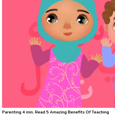
Parenting
4 min. Read
5 Amazing Benefits Of Teaching