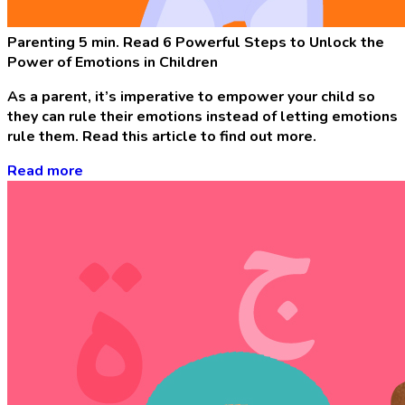
Parenting
5 min. Read
6 Powerful Steps to Unlock the
Power of Emotions in Children
As a parent, it’s imperative to empower your child so
they can rule their emotions instead of letting emotions
rule them. Read this article to find out more.
Read more