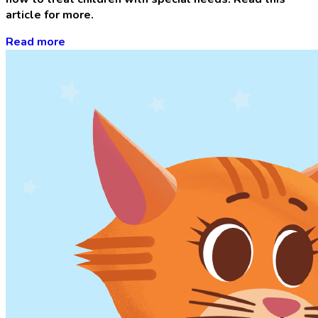
article for more.
Read more