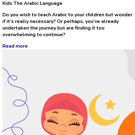
Kids The Arabic Language
Do you wish to teach Arabic to your children but wonder
if it’s really necessary? Or perhaps, you’ve already
undertaken the journey but are finding it too
overwhelming to continue?
Read more