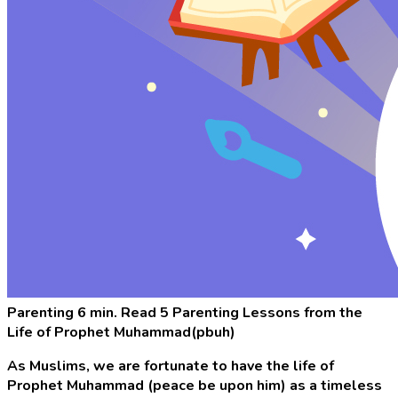
Parenting
6 min. Read
5 Parenting Lessons from the
Life of Prophet Muhammad(pbuh)
As Muslims, we are fortunate to have the life of
Prophet Muhammad (peace be upon him) as a timeless