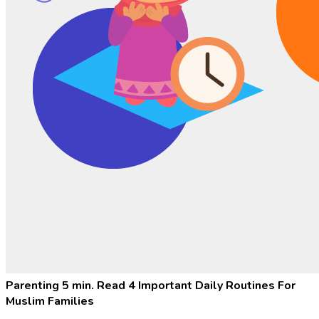
Parenting
5 min. Read
4 Important Daily Routines For
Muslim Families