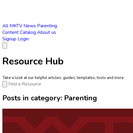
All
MKTV News
Parenting
Content Catalog
About us
Signup
Login
Resource Hub
Take a look at our helpful articles, guides, templates, tools and more.
Posts in category:
Parenting