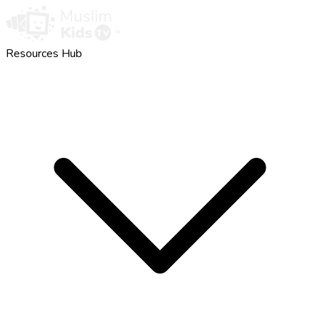
Resources Hub