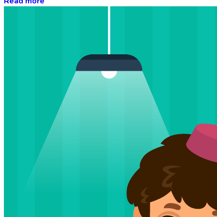
Read more