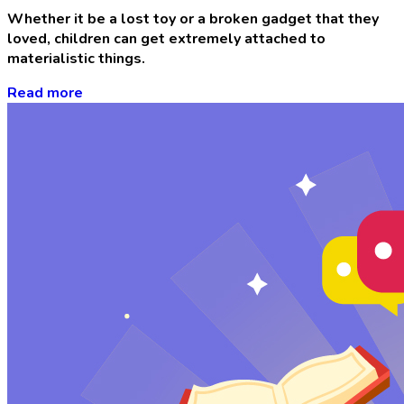
Whether it be a lost toy or a broken gadget that they
loved, children can get extremely attached to
materialistic things.
Read more