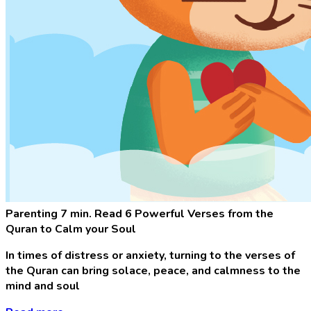
Parenting
7 min. Read
6 Powerful Verses from the
Quran to Calm your Soul
In times of distress or anxiety, turning to the verses of
the Quran can bring solace, peace, and calmness to the
mind and soul