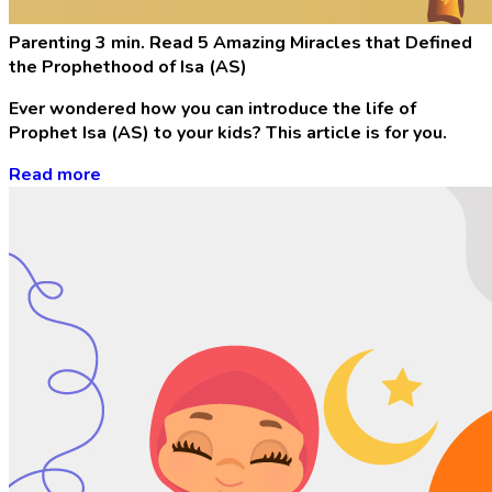
Parenting
3 min. Read
5 Amazing Miracles that Defined
the Prophethood of Isa (AS)
Ever wondered how you can introduce the life of
Prophet Isa (AS) to your kids? This article is for you.
Read more