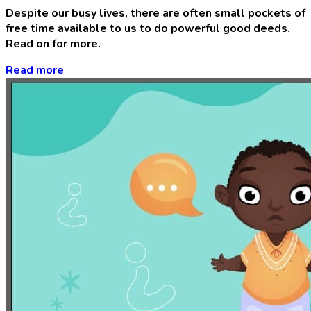
Despite our busy lives, there are often small pockets of
free time available to us to do powerful good deeds.
Read on for more.
Read more