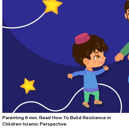
Parenting
6 min. Read
How To Build Resilience in
Children-Islamic Perspective