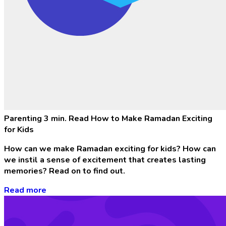
Parenting
3 min. Read
How to Make Ramadan Exciting
for Kids
How can we make Ramadan exciting for kids? How can
we instil a sense of excitement that creates lasting
memories? Read on to find out.
Read more