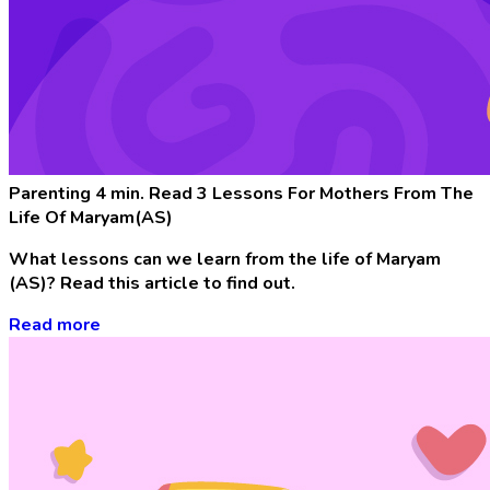
Parenting
4 min. Read
3 Lessons For Mothers From The
Life Of Maryam(AS)
What lessons can we learn from the life of Maryam
(AS)? Read this article to find out.
Read more