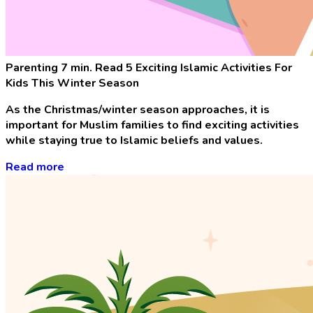
Parenting
7 min. Read
5 Exciting Islamic Activities For
Kids This Winter Season
As the Christmas/winter season approaches, it is
important for Muslim families to find exciting activities
while staying true to Islamic beliefs and values.
Read more