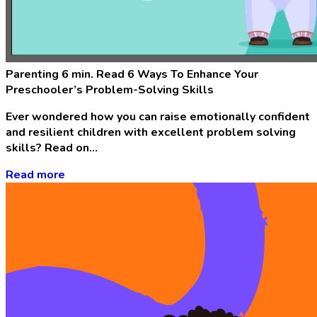
Parenting
6 min. Read
6 Ways To Enhance Your
Preschooler’s Problem-Solving Skills
Ever wondered how you can raise emotionally confident
and resilient children with excellent problem solving
skills? Read on…
Read more