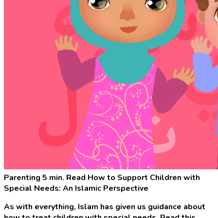
Parenting
5 min. Read
How to Support Children with
Special Needs: An Islamic Perspective
As with everything, Islam has given us guidance about
how to treat children with special needs. Read this