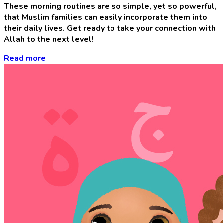
These morning routines are so simple, yet so powerful,
that Muslim families can easily incorporate them into
their daily lives. Get ready to take your connection with
Allah to the next level!
Read more