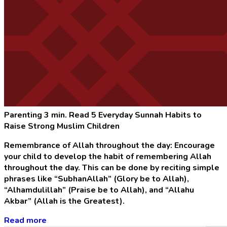
Parenting
3 min. Read
5 Everyday Sunnah Habits to
Raise Strong Muslim Children
Remembrance of Allah throughout the day: Encourage
your child to develop the habit of remembering Allah
throughout the day. This can be done by reciting simple
phrases like “SubhanAllah” (Glory be to Allah),
“Alhamdulillah” (Praise be to Allah), and “Allahu
Akbar” (Allah is the Greatest).
Read more