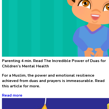
Parenting
4 min. Read
The Incredible Power of Duas for
Children’s Mental Health
For a Muslim, the power and emotional resilience
achieved from duas and prayers is immeasurable. Read
this article for more.
Read more