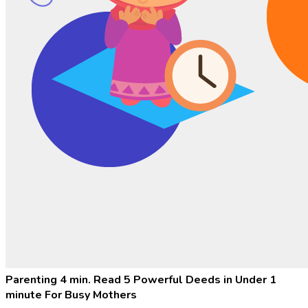
Parenting
4 min. Read
5 Powerful Deeds in Under 1
minute For Busy Mothers