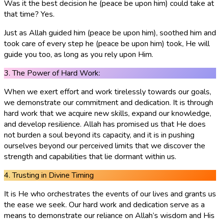
Was it the best decision he (peace be upon him) could take at
that time? Yes.
Just as Allah guided him (peace be upon him), soothed him and
took care of every step he (peace be upon him) took, He will
guide you too, as long as you rely upon Him.
3. The Power of Hard Work:
When we exert effort and work tirelessly towards our goals,
we demonstrate our commitment and dedication. It is through
hard work that we acquire new skills, expand our knowledge,
and develop resilience. Allah has promised us that He does
not burden a soul beyond its capacity, and it is in pushing
ourselves beyond our perceived limits that we discover the
strength and capabilities that lie dormant within us.
4. Trusting in Divine Timing
It is He who orchestrates the events of our lives and grants us
the ease we seek. Our hard work and dedication serve as a
means to demonstrate our reliance on Allah’s wisdom and His