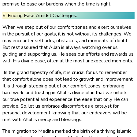
promise to ease our burdens when the time is right.
5. Finding Ease Amidst Challenges:
When we step out of our comfort zones and exert ourselves
in the pursuit of our goals, it is not without its challenges. We
may encounter setbacks, obstacles, and moments of doubt.
But rest assured that Allah is always watching over us,
guiding and supporting us. He sees our efforts and rewards us
with His divine ease, often at the most unexpected moments.
In the grand tapestry of life, it is crucial for us to remember
that comfort alone does not lead to growth and improvement.
It is through stepping out of our comfort zones, embracing
hard work, and trusting in Allah’s divine plan that we unlock
our true potential and experience the ease that only He can
provide. So, let us embrace discomfort as a catalyst for
personal development, knowing that our endeavors will be
met with Allah’s mercy and blessings.
The migration to Medina marked the birth of a thriving Islamic