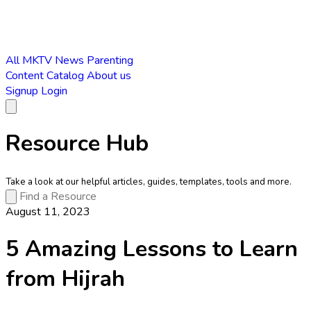
All
MKTV News
Parenting
Content Catalog
About us
Signup
Login
Resource Hub
Take a look at our helpful articles, guides, templates, tools and more.
August 11, 2023
5 Amazing Lessons to Learn
from Hijrah