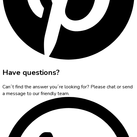
Have questions?
Can´t find the answer you´re looking for? Please chat or send
a message to our friendly team.