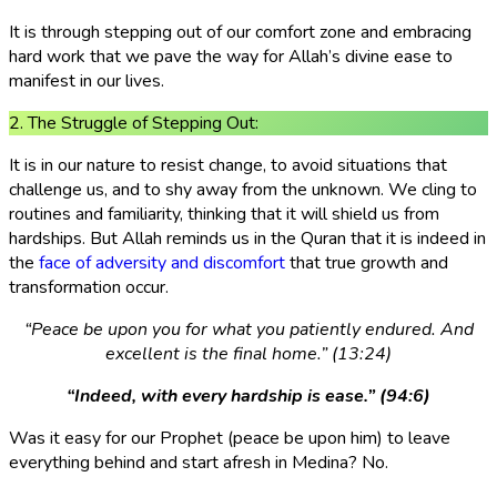
It is through stepping out of our comfort zone and embracing
hard work that we pave the way for Allah’s divine ease to
manifest in our lives.
2. The Struggle of Stepping Out:
It is in our nature to resist change, to avoid situations that
challenge us, and to shy away from the unknown. We cling to
routines and familiarity, thinking that it will shield us from
hardships. But Allah reminds us in the Quran that it is indeed in
the
face of adversity and discomfort
that true growth and
transformation occur.
“Peace be upon you for what you patiently endured. And
excellent is the final home.” (13:24)
“Indeed, with every hardship is ease.” (94:6)
Was it easy for our Prophet (peace be upon him) to leave
everything behind and start afresh in Medina? No.