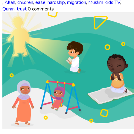
,
Allah
,
children
,
ease
,
hardship
,
migration
,
Muslim Kids TV
,
Quran
,
trust
0 comments