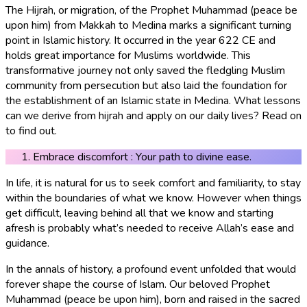
The Hijrah, or migration, of the Prophet Muhammad (peace be
upon him) from Makkah to Medina marks a significant turning
point in Islamic history. It occurred in the year 622 CE and
holds great importance for Muslims worldwide. This
transformative journey not only saved the fledgling Muslim
community from persecution but also laid the foundation for
the establishment of an Islamic state in Medina. What lessons
can we derive from hijrah and apply on our daily lives? Read on
to find out.
Embrace discomfort : Your path to divine ease.
In life, it is natural for us to seek comfort and familiarity, to stay
within the boundaries of what we know. However when things
get difficult, leaving behind all that we know and starting
afresh is probably what’s needed to receive Allah’s ease and
guidance.
In the annals of history, a profound event unfolded that would
forever shape the course of Islam. Our beloved Prophet
Muhammad (peace be upon him), born and raised in the sacred