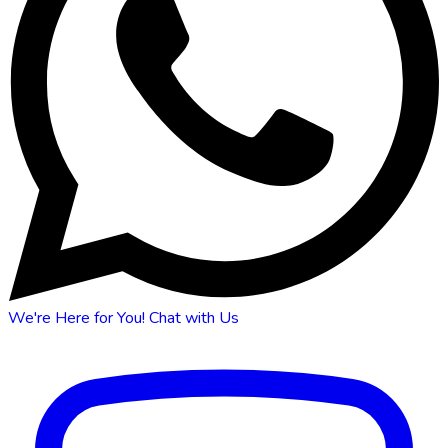
We're Here for You!
Chat with Us