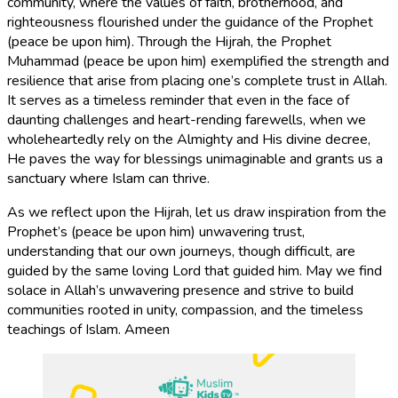
community, where the values of faith, brotherhood, and
righteousness flourished under the guidance of the Prophet
(peace be upon him). Through the Hijrah, the Prophet
Muhammad (peace be upon him) exemplified the strength and
resilience that arise from placing one’s complete trust in Allah.
It serves as a timeless reminder that even in the face of
daunting challenges and heart-rending farewells, when we
wholeheartedly rely on the Almighty and His divine decree,
He paves the way for blessings unimaginable and grants us a
sanctuary where Islam can thrive.
As we reflect upon the Hijrah, let us draw inspiration from the
Prophet’s (peace be upon him) unwavering trust,
understanding that our own journeys, though difficult, are
guided by the same loving Lord that guided him. May we find
solace in Allah’s unwavering presence and strive to build
communities rooted in unity, compassion, and the timeless
teachings of Islam. Ameen