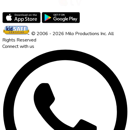
© 2006 - 2026 Milo Productions Inc. All
Rights Reserved
Connect with us