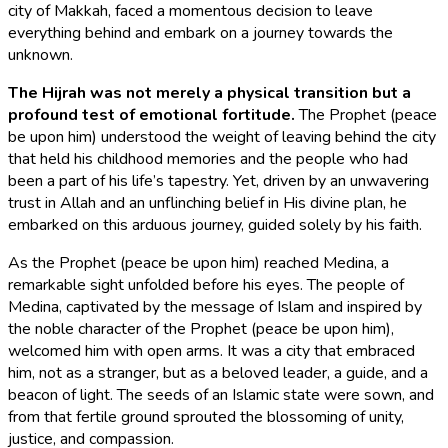
city of Makkah, faced a momentous decision to leave
everything behind and embark on a journey towards the
unknown.
The Hijrah was not merely a physical transition but a
profound test of emotional fortitude.
The Prophet (peace
be upon him) understood the weight of leaving behind the city
that held his childhood memories and the people who had
been a part of his life’s tapestry. Yet, driven by an unwavering
trust in Allah and an unflinching belief in His divine plan, he
embarked on this arduous journey, guided solely by his faith.
As the Prophet (peace be upon him) reached Medina, a
remarkable sight unfolded before his eyes. The people of
Medina, captivated by the message of Islam and inspired by
the noble character of the Prophet (peace be upon him),
welcomed him with open arms. It was a city that embraced
him, not as a stranger, but as a beloved leader, a guide, and a
beacon of light. The seeds of an Islamic state were sown, and
from that fertile ground sprouted the blossoming of unity,
justice, and compassion.