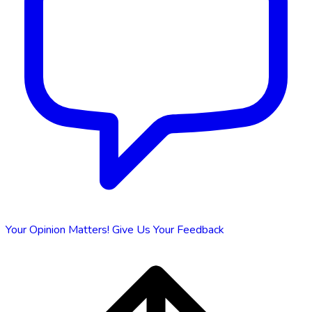
Your Opinion Matters!
Give Us Your Feedback