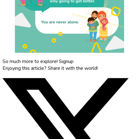
So much more to explore!
Signup
Enjoying this article?
Share it with the world!