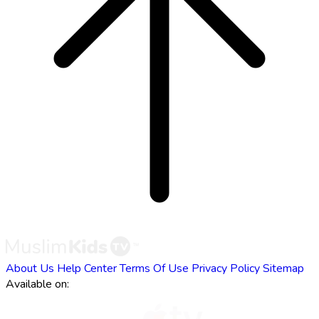
About Us
Help Center
Terms Of Use
Privacy Policy
Sitemap
Available on: