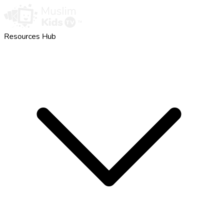
Resources Hub