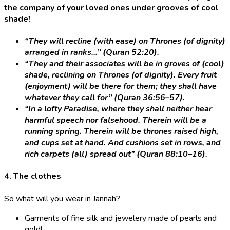
the company of your loved ones under grooves of cool
shade!
“They will recline (with ease) on Thrones (of dignity)
arranged in ranks…” (Quran 52:20).
“They and their associates will be in groves of (cool)
shade, reclining on Thrones (of dignity). Every fruit
(enjoyment) will be there for them; they shall have
whatever they call for” (Quran 36:56–57).
“In a lofty Paradise, where they shall neither hear
harmful speech nor falsehood. Therein will be a
running spring. Therein will be thrones raised high,
and cups set at hand. And cushions set in rows, and
rich carpets (all) spread out” (Quran 88:10–16).
4. The clothes
So what will you wear in Jannah?
Garments of fine silk and jewelery made of pearls and
gold!