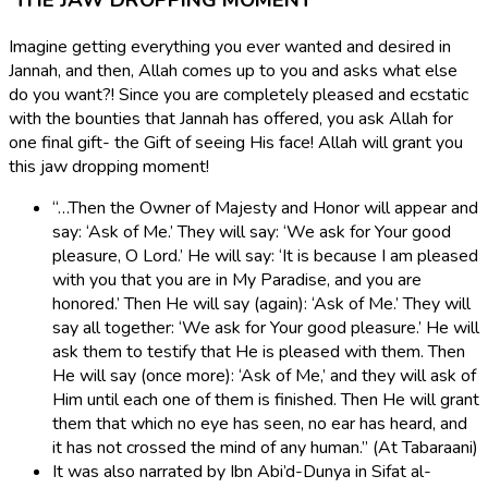
THE JAW DROPPING MOMENT
Imagine getting everything you ever wanted and desired in
Jannah, and then, Allah comes up to you and asks what else
do you want?! Since you are completely pleased and ecstatic
with the bounties that Jannah has offered, you ask Allah for
one final gift- the Gift of seeing His face! Allah will grant you
this jaw dropping moment!
“…Then the Owner of Majesty and Honor will appear and
say: ‘Ask of Me.’ They will say: ‘We ask for Your good
pleasure, O Lord.’ He will say: ‘It is because I am pleased
with you that you are in My Paradise, and you are
honored.’ Then He will say (again): ‘Ask of Me.’ They will
say all together: ‘We ask for Your good pleasure.’ He will
ask them to testify that He is pleased with them. Then
He will say (once more): ‘Ask of Me,’ and they will ask of
Him until each one of them is finished. Then He will grant
them that which no eye has seen, no ear has heard, and
it has not crossed the mind of any human.” (At Tabaraani)
It was also narrated by Ibn Abi’d-Dunya in Sifat al-