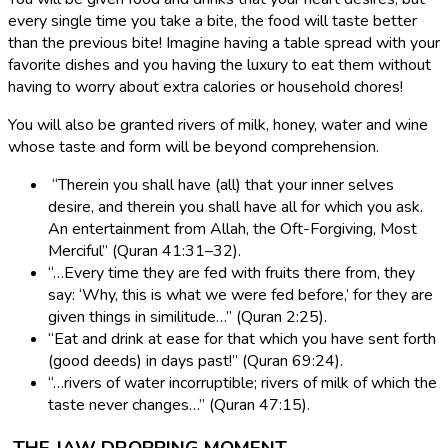
every single time you take a bite, the food will taste better
than the previous bite! Imagine having a table spread with your
favorite dishes and you having the luxury to eat them without
having to worry about extra calories or household chores!
You will also be granted rivers of milk, honey, water and wine
whose taste and form will be beyond comprehension.
“Therein you shall have (all) that your inner selves
desire, and therein you shall have all for which you ask.
An entertainment from Allah, the Oft-Forgiving, Most
Merciful” (Quran 41:31–32).
“…Every time they are fed with fruits there from, they
say: ‘Why, this is what we were fed before,’ for they are
given things in similitude…” (Quran 2:25).
“Eat and drink at ease for that which you have sent forth
(good deeds) in days past!” (Quran 69:24).
“…rivers of water incorruptible; rivers of milk of which the
taste never changes…” (Quran 47:15).