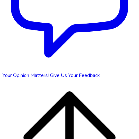
Your Opinion Matters!
Give Us Your Feedback