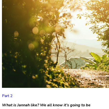
Part 2
What is Jannah like?
We all know it’s going to be