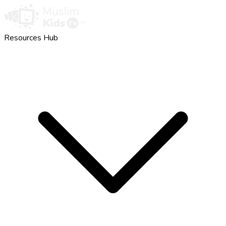
Resources Hub