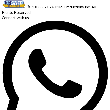
© 2006 - 2026 Milo Productions Inc. All
Rights Reserved
Connect with us