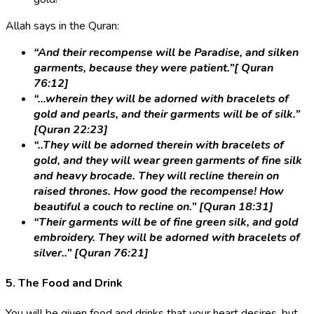
Allah says in the Quran:
“And their recompense will be Paradise, and silken
garments, because they were patient.”[ Quran
76:12]
“…wherein they will be adorned with bracelets of
gold and pearls, and their garments will be of silk.”
[Quran 22:23]
“..They will be adorned therein with bracelets of
gold, and they will wear green garments of fine silk
and heavy brocade. They will recline therein on
raised thrones. How good the recompense! How
beautiful a couch to recline on.” [Quran 18:31]
“Their garments will be of fine green silk, and gold
embroidery. They will be adorned with bracelets of
silver..” [Quran 76:21]
5. The Food and Drink
You will be given food and drinks that your heart desires, but