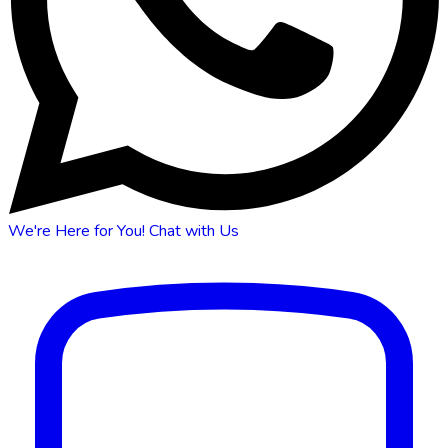
We're Here for You!
Chat with Us