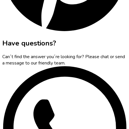
Have questions?
Can´t find the answer you´re looking for? Please chat or send
a message to our friendly team.