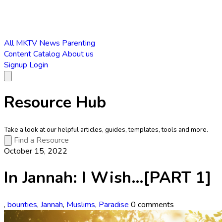
All
MKTV News
Parenting
Content Catalog
About us
Signup
Login
Resource Hub
Take a look at our helpful articles, guides, templates, tools and more.
October 15, 2022
In Jannah: I Wish…[PART 1]
,
bounties
,
Jannah
,
Muslims
,
Paradise
0 comments