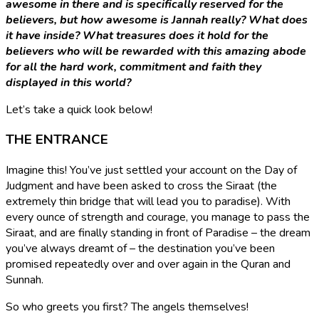
awesome in there and is specifically reserved for the
believers, but
how awesome is Jannah really?
What does
it have inside?
What treasures does it hold for the
believers who will be rewarded with this amazing abode
for all
the hard work, commitment and faith
they
displayed in this world?
Let’s take a quick look below!
THE ENTRANCE
Imagine this! You’ve just settled your account on the Day of
Judgment and have been asked to cross the Siraat (the
extremely thin bridge that will lead you to paradise). With
every ounce of strength and courage, you manage to pass the
Siraat, and are finally standing in front of Paradise – the dream
you’ve always dreamt of – the destination you’ve been
promised repeatedly over and over again in the Quran and
Sunnah.
So who greets you first? The angels themselves!