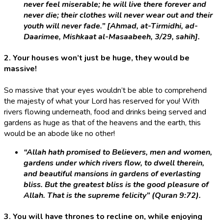
never feel miserable; he will live there forever and
never die; their clothes will never wear out and their
youth will never fade.” [Ahmad, at-Tirmidhi, ad-
Daarimee, Mishkaat al-Masaabeeh, 3/29, sahih].
2. Your houses won’t just be huge, they would be
massive!
So massive that your eyes wouldn’t be able to comprehend
the majesty of what your Lord has reserved for you! With
rivers flowing underneath, food and drinks being served and
gardens as huge as that of the heavens and the earth, this
would be an abode like no other!
“Allah hath promised to Believers, men and women,
gardens under which rivers flow, to dwell therein,
and beautiful mansions in gardens of everlasting
bliss. But the greatest bliss is the good pleasure of
Allah. That is the supreme felicity” (Quran 9:72).
3. You will have thrones to recline on, while enjoying