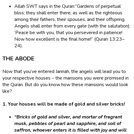
Allah SWT says in the Quran:​“Gardens of perpetual
bliss: they shall enter there, as well as the righteous
among their fathers, their spouses, and their offspring.
Angels shall enter from every gate (with the salutation):
‘Peace be with you, that you persevered in patience!
Now how excellent is the final home!” (Quran 13:23–
24).
THE ABODE
Now that you’ve entered Jannah, the angels will lead you to
your respective houses – the mansions you were promised in
the Quran. But do you know how these mansions would look
like?
1. Your houses will be made of gold and silver bricks!
“Bricks of gold and silver, and mortar of fragrant
musk, pebbles of pearl and sapphire, and soil of
saffron, whoever enters it is filled with joy and will