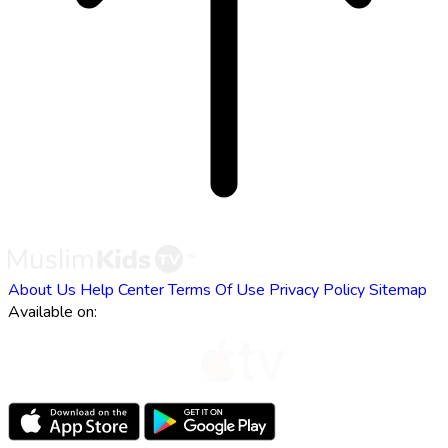
About Us
Help Center
Terms Of Use
Privacy Policy
Sitemap
Available on: