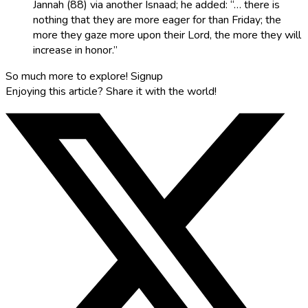
Jannah (88) via another Isnaad; he added: “… there is
nothing that they are more eager for than Friday; the
more they gaze more upon their Lord, the more they will
increase in honor.”
So much more to explore!
Signup
Enjoying this article?
Share it with the world!