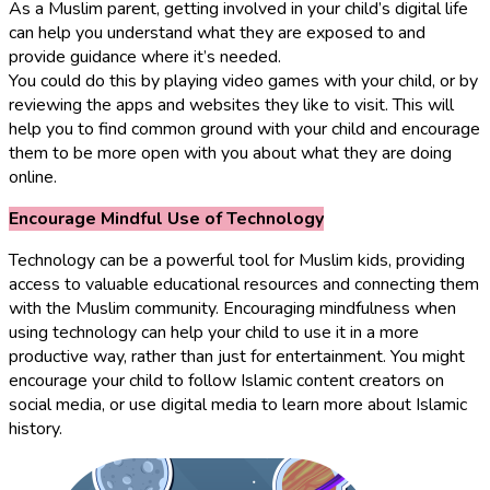
As a Muslim parent, getting involved in your child’s digital life
can help you understand what they are exposed to and
provide guidance where it’s needed.
You could do this by playing video games with your child, or by
reviewing the apps and websites they like to visit. This will
help you to find common ground with your child and encourage
them to be more open with you about what they are doing
online.
Encourage Mindful Use of Technology
Technology can be a powerful tool for Muslim kids, providing
access to valuable educational resources and connecting them
with the Muslim community. Encouraging mindfulness when
using technology can help your child to use it in a more
productive way, rather than just for entertainment. You might
encourage your child to follow Islamic content creators on
social media, or use digital media to learn more about Islamic
history.