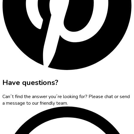
Have questions?
Can´t find the answer you´re looking for? Please chat or send
a message to our friendly team.