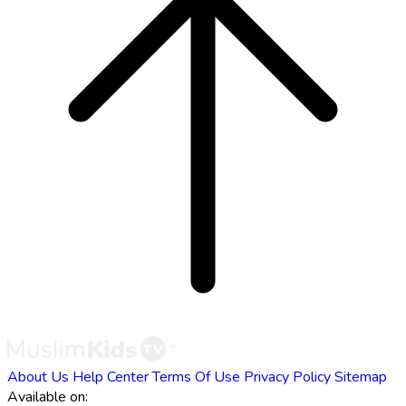
About Us
Help Center
Terms Of Use
Privacy Policy
Sitemap
Available on: