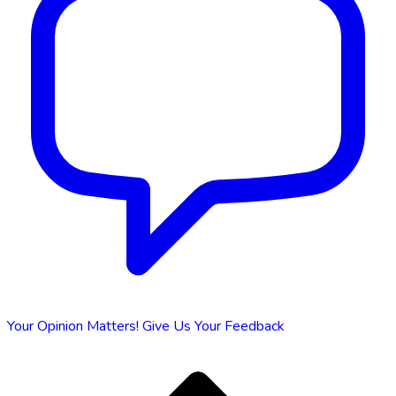
Your Opinion Matters!
Give Us Your Feedback