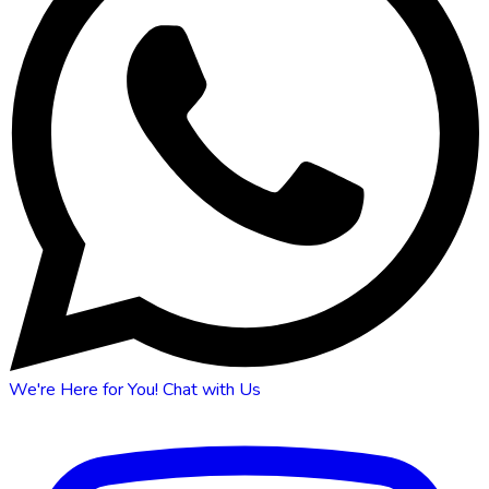
We're Here for You!
Chat with Us