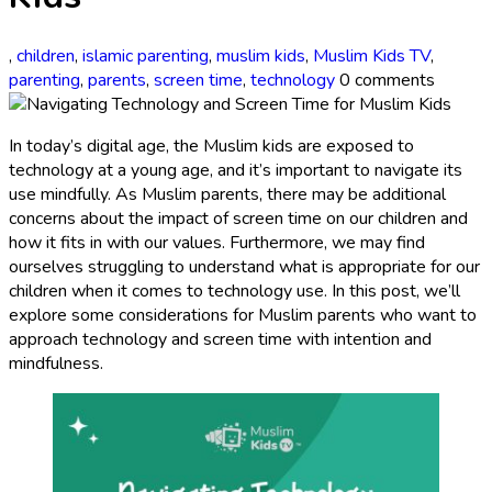
,
children
,
islamic parenting
,
muslim kids
,
Muslim Kids TV
,
parenting
,
parents
,
screen time
,
technology
0 comments
In today’s digital age, the Muslim kids are exposed to
technology at a young age, and it’s important to navigate its
use mindfully. As Muslim parents, there may be additional
concerns about the impact of screen time on our children and
how it fits in with our values. Furthermore, we may find
ourselves struggling to understand what is appropriate for our
children when it comes to technology use. In this post, we’ll
explore some considerations for Muslim parents who want to
approach technology and screen time with intention and
mindfulness.