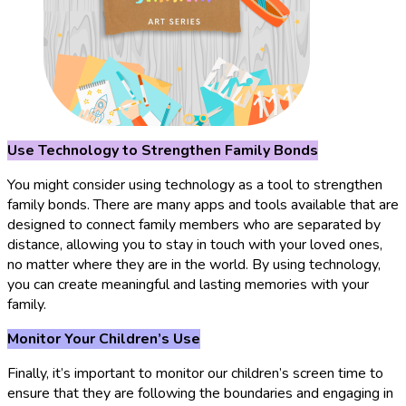
Use Technology to Strengthen Family Bonds
You might consider using technology as a tool to strengthen
family bonds. There are many apps and tools available that are
designed to connect family members who are separated by
distance, allowing you to stay in touch with your loved ones,
no matter where they are in the world. By using technology,
you can create meaningful and lasting memories with your
family.
Monitor Your Children’s Use
Finally, it’s important to monitor our children’s screen time to
ensure that they are following the boundaries and engaging in