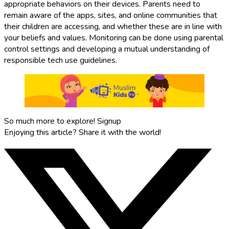
appropriate behaviors on their devices. Parents need to
remain aware of the apps, sites, and online communities that
their children are accessing, and whether these are in line with
your beliefs and values. Monitoring can be done using parental
control settings and developing a mutual understanding of
responsible tech use guidelines.
So much more to explore!
Signup
Enjoying this article?
Share it with the world!