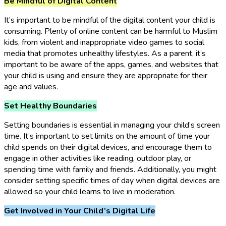
Be Mindful of Digital Content
It’s important to be mindful of the digital content your child is
consuming. Plenty of online content can be harmful to Muslim
kids, from violent and inappropriate video games to social
media that promotes unhealthy lifestyles. As a parent, it’s
important to be aware of the apps, games, and websites that
your child is using and ensure they are appropriate for their
age and values.
Set Healthy Boundaries
Setting boundaries is essential in managing your child’s screen
time. It’s important to set limits on the amount of time your
child spends on their digital devices, and encourage them to
engage in other activities like reading, outdoor play, or
spending time with family and friends. Additionally, you might
consider setting specific times of day when digital devices are
allowed so your child learns to live in moderation.
Get Involved in Your Child’s Digital Life