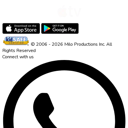
© 2006 - 2026 Milo Productions Inc. All
Rights Reserved
Connect with us