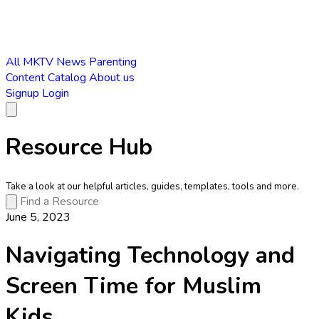
All
MKTV News
Parenting
Content Catalog
About us
Signup
Login
Resource Hub
Take a look at our helpful articles, guides, templates, tools and more.
June 5, 2023
Navigating Technology and
Screen Time for Muslim
Kids