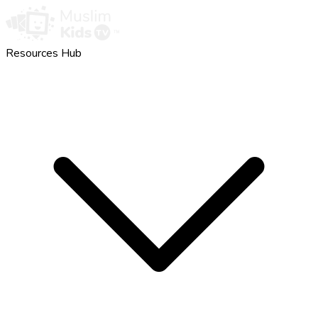
Resources Hub