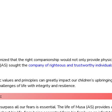
nized that the right companionship would not only provide physica
a (AS) sought the
company of righteous and trustworthy individual
alues and principles can greatly impact our children’s upbringing
llenges of life with integrity and resilience.
:
urpass all our fears is essential. The life of Musa (AS) provide