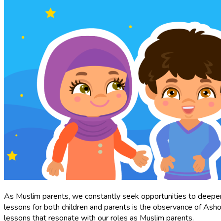
As Muslim parents, we constantly seek opportunities to deepen o
lessons for both children and parents is the observance of As
lessons that resonate with our roles as Muslim parents.