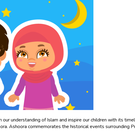
ur understanding of Islam and inspire our children with its timel
hoora. Ashoora commemorates the historical events surrounding P