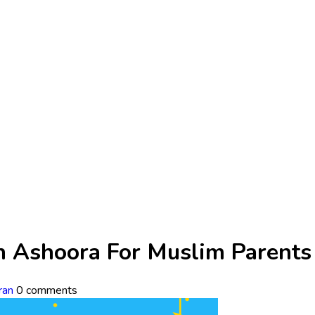
n Ashoora For Muslim Parents
ran
0 comments