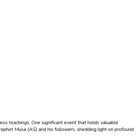
ess teachings. One significant event that holds valuable
rophet Musa (AS) and his followers, shedding light on profound