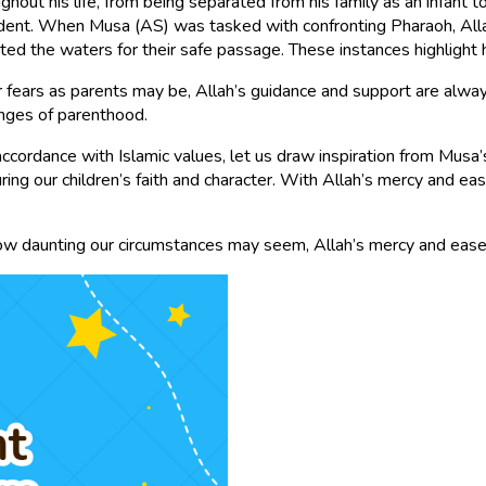
hout his life, from being separated from his family as an infant 
vident. When Musa (AS) was tasked with confronting Pharaoh, Al
ted the waters for their safe passage. These instances highlight
ears as parents may be, Allah’s guidance and support are always 
enges of parenthood.
 accordance with Islamic values, let us draw inspiration from Mus
uring our children’s faith and character. With Allah’s mercy and e
 how daunting our circumstances may seem, Allah’s mercy and ease