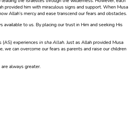
to leading the Israelites through the wilderness. However, each
lah provided him with miraculous signs and support. When Musa
 how Allah’s mercy and ease transcend our fears and obstacles.
available to us. By placing our trust in Him and seeking His
a’s (AS) experiences
in sha Allah
. Just as Allah provided Musa
ase, we can overcome our fears as parents and raise our children
 are always greater.