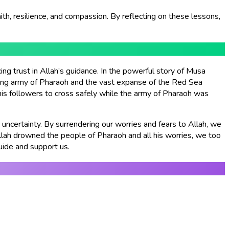
faith, resilience, and compassion. By reflecting on these lessons,
g trust in Allah’s guidance. In the powerful story of Musa
ing army of Pharaoh and the vast expanse of the Red Sea
 his followers to cross safely while the army of Pharaoh was
 uncertainty. By surrendering our worries and fears to Allah, we
Allah drowned the people of Pharaoh and all his worries, we too
uide and support us.