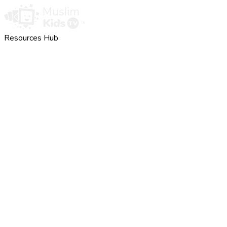
Resources Hub