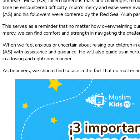
our fears. Musa (AS) faced numerous trials and challenges throug
time he encountered difficulty, Allah’s mercy and ease were e
(AS) and his followers were cornered by the Red Sea, Allah par
This serves as a reminder that no matter how overwhelming our f
mercy, we can find comfort and strength in navigating the chall
When we feel anxious or uncertain about raising our children in
(AS) with assistance and guidance, He will also guide us in nurt
in a loving and righteous manner.
As believers, we should find solace in the fact that no matter