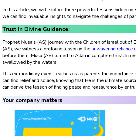
In this article, we will explore three powerful lessons hidden in 
we can find invaluable insights to navigate the challenges of pare
Trust in Divine Guidance:
Prophet Musa’s (AS) journey with the Children of Israel out of 
(AS), we witness a profound lesson in the
unwavering reliance 
before them, Musa (AS) turned to Allah in complete trust. In res
swallowed by the waters.
This extraordinary event teaches us as parents the importance of
can find relief and solace, knowing that He is the ultimate sour
can derive the lesson of finding peace and reassurance by entru
Your company matters