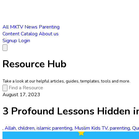
All
MKTV News
Parenting
Content Catalog
About us
Signup
Login
Resource Hub
Take a look at our helpful articles, guides, templates, tools and more.
August 17, 2023
3 Profound Lessons Hidden i
,
Allah
,
children
,
islamic parenting
,
Muslim Kids TV
,
parenting
,
Qu