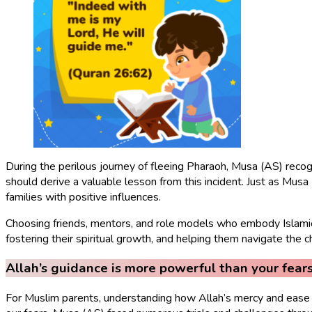
During the perilous journey of fleeing Pharaoh, Musa (AS) recog
should derive a valuable lesson from this incident. Just as Mus
families with positive influences.
Choosing friends, mentors, and role models who embody Islamic v
fostering their spiritual growth, and helping them navigate the cha
Allah’s guidance is more powerful than your fears
For Muslim parents, understanding how Allah’s mercy and ease s