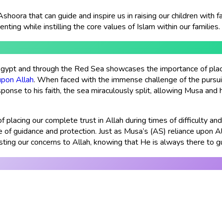
Ashoora that can guide and inspire us in raising our children with 
nting while instilling the core values of Islam within our families.
Egypt and through the Red Sea showcases the importance of placin
upon Allah
. When faced with the immense challenge of the pursu
ponse to his faith, the sea miraculously split, allowing Musa and
 placing our complete trust in Allah during times of difficulty and
ce of guidance and protection. Just as Musa’s (AS) reliance upon 
sting our concerns to Allah, knowing that He is always there to g