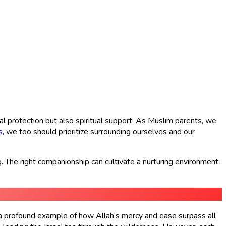
l protection but also spiritual support. As Muslim parents, we
s
, we too should prioritize surrounding ourselves and our
. The right companionship can cultivate a nurturing environment,
s a profound example of how Allah’s mercy and ease surpass all