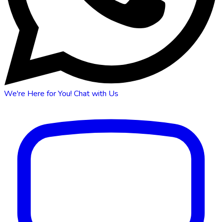
We're Here for You!
Chat with Us