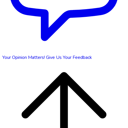
Your Opinion Matters!
Give Us Your Feedback