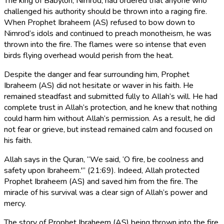
The king of Babylon, Nimrod, had ordered that anyone who
challenged his authority should be thrown into a raging fire.
When Prophet Ibraheem (AS) refused to bow down to
Nimrod’s idols and continued to preach monotheism, he was
thrown into the fire. The flames were so intense that even
birds flying overhead would perish from the heat.
Despite the danger and fear surrounding him, Prophet
Ibraheem (AS) did not hesitate or waver in his faith. He
remained steadfast and submitted fully to Allah’s will. He had
complete trust in Allah’s protection, and he knew that nothing
could harm him without Allah’s permission. As a result, he did
not fear or grieve, but instead remained calm and focused on
his faith.
Allah says in the Quran, “We said, ‘O fire, be coolness and
safety upon Ibraheem.'” (21:69). Indeed, Allah protected
Prophet Ibraheem (AS) and saved him from the fire. The
miracle of his survival was a clear sign of Allah’s power and
mercy.
The story of Prophet Ibraheem (AS) being thrown into the fire