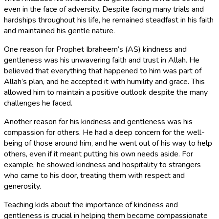
even in the face of adversity. Despite facing many trials and
hardships throughout his life, he remained steadfast in his faith
and maintained his gentle nature.
One reason for Prophet Ibraheem’s (AS) kindness and
gentleness was his unwavering faith and trust in Allah. He
believed that everything that happened to him was part of
Allah’s plan, and he accepted it with humility and grace. This
allowed him to maintain a positive outlook despite the many
challenges he faced.
Another reason for his kindness and gentleness was his
compassion for others. He had a deep concern for the well-
being of those around him, and he went out of his way to help
others, even if it meant putting his own needs aside. For
example, he showed kindness and hospitality to strangers
who came to his door, treating them with respect and
generosity.
Teaching kids about the importance of kindness and
gentleness is crucial in helping them become compassionate