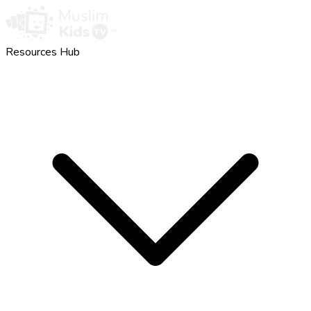
Resources Hub