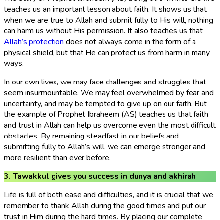
teaches us an important lesson about faith. It shows us that
when we are true to Allah and submit fully to His will, nothing
can harm us without His permission. It also teaches us that
Allah’s protection
does not always come in the form of a
physical shield, but that He can protect us from harm in many
ways.
In our own lives, we may face challenges and struggles that
seem insurmountable. We may feel overwhelmed by fear and
uncertainty, and may be tempted to give up on our faith. But
the example of Prophet Ibraheem (AS) teaches us that faith
and trust in Allah can help us overcome even the most difficult
obstacles. By remaining steadfast in our beliefs and
submitting fully to Allah’s will, we can emerge stronger and
more resilient than ever before.
3. Tawakkul gives you success in dunya and akhirah
Life is full of both ease and difficulties, and it is crucial that we
remember to thank Allah during the good times and put our
trust in Him during the hard times. By placing our complete