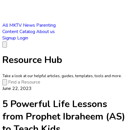
All
MKTV News
Parenting
Content Catalog
About us
Signup
Login
Resource Hub
Take a look at our helpful articles, guides, templates, tools and more.
June 22, 2023
5 Powerful Life Lessons
from Prophet Ibraheem (AS)
to Teach Kids