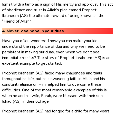
Ismail with a lamb as a sign of His mercy and approval. This act
of obedience and trust in Allah’s plan earned Prophet
Ibraheem (AS) the ultimate reward of being known as the
“Friend of Allah.”
4. Never lose hope in your duas
Have you often wondered how you can make your kids
understand the importance of dua and why we need to be
persistent in making our duas, even when we don’t see
immediate results? The story of Prophet Ibraheem (AS) is an
excellent example to get started.
Prophet Ibraheem (AS) faced many challenges and trials
throughout his life, but his unwavering faith in Allah and his
constant reliance on Him helped him to overcome these
difficulties. One of the most remarkable examples of this is
when he and his wife, Sarah, were blessed with their son,
Ishaq (AS), in their old age.
Prophet Ibraheem (AS) had longed for a child for many years,