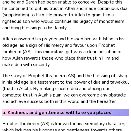
and he and Sarah had been unable to conceive. Despite this,
he continued to put his trust in Allah and made continuous dua
(supplication) to Him. He prayed to Allah to grant him a
righteous son who would continue his legacy of monotheism
and bring blessings to his family.
Allah answered his prayers and blessed him with Ishaq in his
old age, as a sign of His mercy and favour upon Prophet
Ibraheem (AS). This miraculous gift was a clear indication of
how Allah rewards those who place their trust in Him and
make dua with sincerity.
The story of Prophet Ibraheem (AS) and the blessing of Ishaq
in his old age is a testament to the power of dua and tawakkul
(trust in Allah). By making sincere dua and placing our
complete trust in Allah’s plan, we can overcome any obstacle
and achieve success both in this world and the hereafter.
5. Kindness and gentleness will take you places!
Prophet Ibraheem (AS) is known for his exemplary character,
which includes his kindness and gentleness towards others,