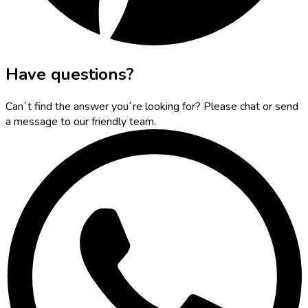
Have questions?
Can´t find the answer you´re looking for? Please chat or send
a message to our friendly team.