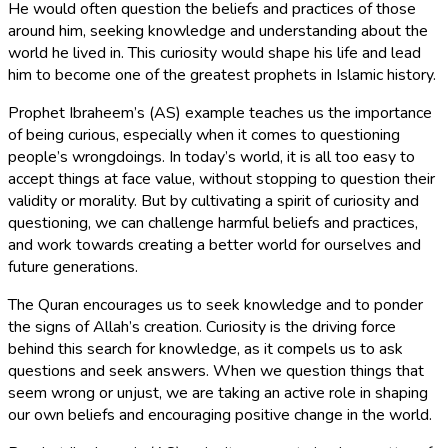
He would often question the beliefs and practices of those
around him, seeking knowledge and understanding about the
world he lived in. This curiosity would shape his life and lead
him to become one of the greatest prophets in Islamic history.
Prophet Ibraheem’s (AS) example teaches us the importance
of being curious, especially when it comes to questioning
people’s wrongdoings. In today’s world, it is all too easy to
accept things at face value, without stopping to question their
validity or morality. But by cultivating a spirit of curiosity and
questioning, we can challenge harmful beliefs and practices,
and work towards creating a better world for ourselves and
future generations.
The Quran encourages us to seek knowledge and to ponder
the signs of Allah’s creation. Curiosity is the driving force
behind this search for knowledge, as it compels us to ask
questions and seek answers. When we question things that
seem wrong or unjust, we are taking an active role in shaping
our own beliefs and encouraging positive change in the world.