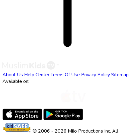
About Us
Help Center
Terms Of Use
Privacy Policy
Sitemap
Available on:
© 2006 - 2026 Milo Productions Inc. All