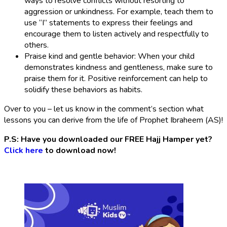
ways to resolve conflicts without resorting to
aggression or unkindness. For example, teach them to
use “I” statements to express their feelings and
encourage them to listen actively and respectfully to
others.
Praise kind and gentle behavior: When your child
demonstrates kindness and gentleness, make sure to
praise them for it. Positive reinforcement can help to
solidify these behaviors as habits.
Over to you – let us know in the comment’s section what
lessons you can derive from the life of Prophet Ibraheem (AS)!
P.S: Have you downloaded our FREE Hajj Hamper yet?
Click here
to download now!