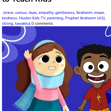
,
brave
,
curious
,
duas
,
empathy
,
gentleness
,
Ibraheem
,
imaan
,
kindness
,
Muslim Kids TV
,
parenting
,
Prophet Ibraheem (AS)
,
strong
,
tawakkul
0 comments