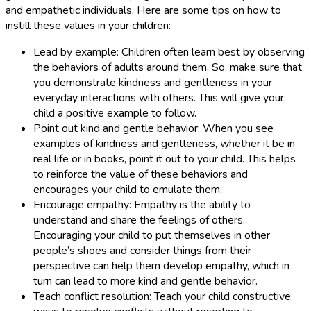
and empathetic individuals. Here are some tips on how to
instill these values in your children:
Lead by example: Children often learn best by observing
the behaviors of adults around them. So, make sure that
you demonstrate kindness and gentleness in your
everyday interactions with others. This will give your
child a positive example to follow.
Point out kind and gentle behavior: When you see
examples of kindness and gentleness, whether it be in
real life or in books, point it out to your child. This helps
to reinforce the value of these behaviors and
encourages your child to emulate them.
Encourage empathy: Empathy is the ability to
understand and share the feelings of others.
Encouraging your child to put themselves in other
people’s shoes and consider things from their
perspective can help them develop empathy, which in
turn can lead to more kind and gentle behavior.
Teach conflict resolution: Teach your child constructive