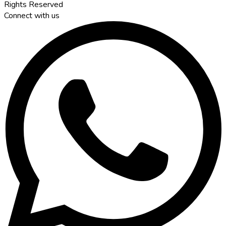
Rights Reserved
Connect with us