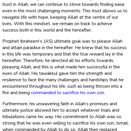
trust in Allah, we can continue to strive towards finding ease
even in the most challenging moments. This trust allows us to
navigate life with hope, keeping Allah at the centre of our
lives. With this mindset, we remain on track to achieve
success both in this world and the hereafter.
Prophet Ibraheem’s (AS) ultimate goal was to please Allah
and attain paradise in the hereafter. He knew that his success
in this life was temporary and that the true reward lay in the
hereafter. Therefore, he directed all his efforts towards
pleasing Allah, and this is what made him successful in the
eyes of Allah. His tawakkul gave him the strength and
resilience to face the many challenges and hardships that he
encountered throughout his life, such as being thrown into a
fire and being
commanded to sacrifice his own son
.
Furthermore, his unwavering faith in Allah’s promises and
ultimate justice allowed him to accept whatever trials and
tribulations came his way. His commitment to Allah was so
strong that he was even willing to sacrifice his own son, Ismail,
when commanded by Allah to do so. Allah then replaced