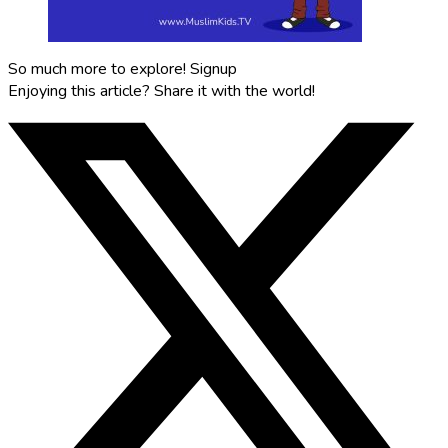
So much more to explore!
Signup
Enjoying this article?
Share it with the world!