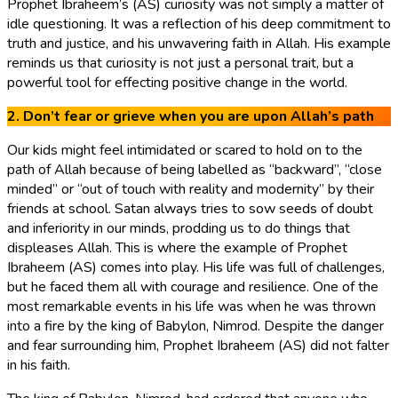
Prophet Ibraheem’s (AS) curiosity was not simply a matter of
idle questioning. It was a reflection of his deep commitment to
truth and justice, and his unwavering faith in Allah. His example
reminds us that curiosity is not just a personal trait, but a
powerful tool for effecting positive change in the world.
2. Don’t fear or grieve when you are upon Allah’s path
Our kids might feel intimidated or scared to hold on to the
path of Allah because of being labelled as “backward”, “close
minded” or “out of touch with reality and modernity” by their
friends at school. Satan always tries to sow seeds of doubt
and inferiority in our minds, prodding us to do things that
displeases Allah. This is where the example of Prophet
Ibraheem (AS) comes into play. His life was full of challenges,
but he faced them all with courage and resilience. One of the
most remarkable events in his life was when he was thrown
into a fire by the king of Babylon, Nimrod. Despite the danger
and fear surrounding him, Prophet Ibraheem (AS) did not falter
in his faith.