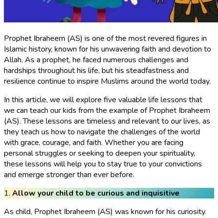
Prophet Ibraheem (AS) is one of the most revered figures in
Islamic history, known for his unwavering faith and devotion to
Allah. As a prophet, he faced numerous challenges and
hardships throughout his life, but his steadfastness and
resilience continue to inspire Muslims around the world today.
In this article, we will explore five valuable life lessons that
we can teach our kids from the example of Prophet Ibraheem
(AS). These lessons are timeless and relevant to our lives, as
they teach us how to navigate the challenges of the world
with grace, courage, and faith. Whether you are facing
personal struggles or seeking to deepen your spirituality,
these lessons will help you to stay true to your convictions
and emerge stronger than ever before.
1.
Allow your child to be curious and inquisitive
As child, Prophet Ibraheem (AS) was known for his curiosity.