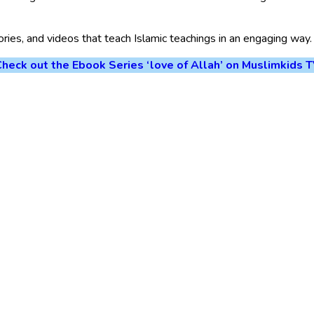
tories, and videos that teach Islamic teachings in an engaging way.
heck out the Ebook Series ‘love of Allah’ on Muslimkids 