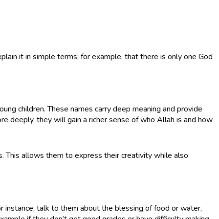
plain it in simple terms; for example, that there is only one God
oung children. These names carry deep meaning and provide
e deeply, they will gain a richer sense of who Allah is and how
s. This allows them to express their creativity while also
For instance, talk to them about the blessing of food or water,
xample if they don’t get good grades or have difficulty making