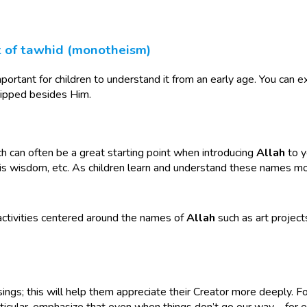
t of tawhid (monotheism)
portant for children to understand it from an early age. You can ex
ipped besides Him.
ch can often be a great starting point when introducing
Allah
to y
is wisdom, etc. As children learn and understand these names mor
 activities centered around the names of
Allah
such as art project
essings; this will help them appreciate their Creator more deeply. 
articular, emphasize that even when things don’t go our way—for e