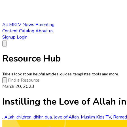
All
MKTV News
Parenting
Content Catalog
About us
Signup
Login
Resource Hub
Take a look at our helpful articles, guides, templates, tools and more.
March 20, 2023
Instilling the Love of Allah i
,
Allah
,
children
,
dhikr
,
dua
,
love of Allah
,
Muslim Kids TV
,
Ramad