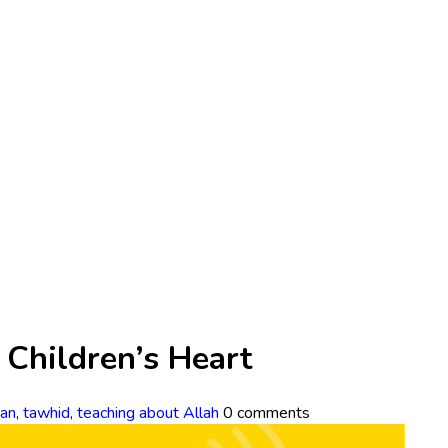
n Children’s Heart
an
,
tawhid
,
teaching about Allah
0 comments