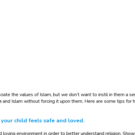
ate the values of Islam, but we don’t want to instil in them a sens
h
and Islam without forcing it upon them. Here are some tips for h
our child feels safe and loved.
and loving environment in order to better understand religion. Sho