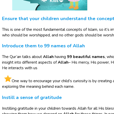
Ensure that your children understand the concep
This is one of the most fundamental concepts of Islam, so it’s im
who should be worshipped, and no other gods should be worsh
Introduce them to 99 names of Allah
The Qur’an talks about
Allah
having
99 beautiful names
, whi
insight into different aspects of
Allah
– His mercy, His power, H
He interacts with us
One way to encourage your child’s curiosity is by creating
exploring the meaning behind each name.
Instill a sense of gratitude
Instilling gratitude in your children towards Allah for all His bl
showing them how we depend on
Allah
for these things. In p