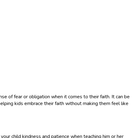
e of fear or obligation when it comes to their faith. It can be
elping kids embrace their faith without making them feel like
w your child kindness and patience when teaching him or her