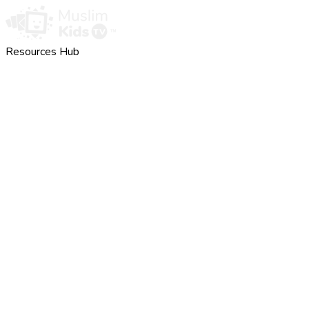
Resources Hub