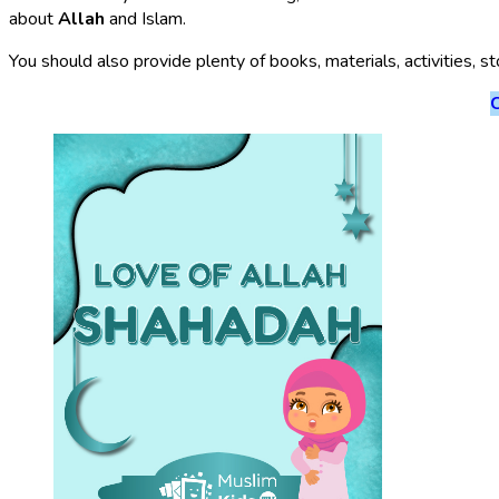
about
Allah
and Islam.
You should also provide plenty of books, materials, activities, s
C