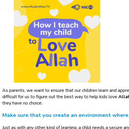
As parents, we want to ensure that our children learn and appreci
difficult for us to figure out the best way to help kids love
Alla
they have no choice:
Make sure that you create an environment where y
Just as with any other kind of learning, a child needs a secure 