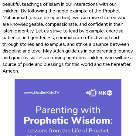
beautiful teachings of Islam in our interactions with our
children. By following the noble example of the Prophet
Muhammad (peace be upon him), we can raise children who
are knowledgeable, compassionate, and confident in their
Islamic identity. Let us strive to lead by example, exercise
patience and gentleness, communicate effectively, teach
through stories and examples, and strike a balance between
discipline and love. May Allah guide us in our parenting journey
and grant us success in raising righteous children who will be a
source of pride and blessings for this world and the hereafter.
Ameen.