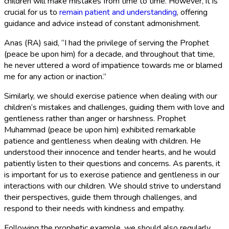
children will make mistakes from time to time. However, it is
crucial for us to
remain patient and understanding
, offering
guidance and advice instead of constant admonishment.
Anas (RA) said, “I had the privilege of serving the Prophet
(peace be upon him) for a decade, and throughout that time,
he never uttered a word of impatience towards me or blamed
me for any action or inaction.”
Similarly, we should exercise patience when dealing with our
children’s mistakes and challenges, guiding them with love and
gentleness rather than anger or harshness. Prophet
Muhammad (peace be upon him) exhibited remarkable
patience and gentleness when dealing with children. He
understood their innocence and tender hearts, and he would
patiently listen to their questions and concerns. As parents, it
is important for us to exercise patience and gentleness in our
interactions with our children. We should strive to understand
their perspectives, guide them through challenges, and
respond to their needs with kindness and empathy.
Following the prophetic example, we should also regularly