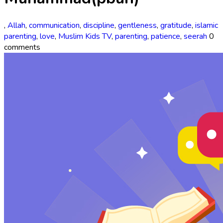
,
Allah
,
communication
,
discipline
,
gentleness
,
gratitude
,
islamic
parenting
,
love
,
Muslim Kids TV
,
parenting
,
patience
,
seerah
0
comments