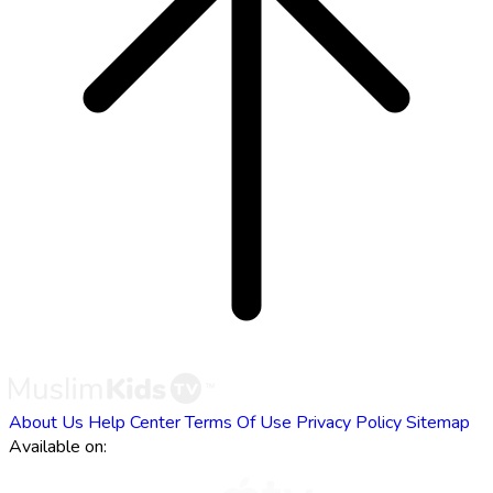
About Us
Help Center
Terms Of Use
Privacy Policy
Sitemap
Available on: