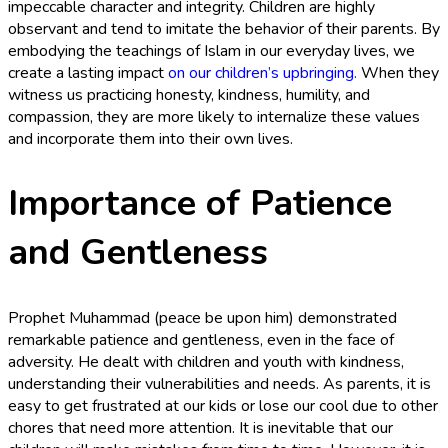
impeccable character and integrity. Children are highly
observant and tend to imitate the behavior of their parents. By
embodying the teachings of Islam in our everyday lives, we
create a lasting impact
on our children’s upbringing.
When they
witness us practicing honesty, kindness, humility, and
compassion, they are more likely to internalize these values
and incorporate them into their own lives.
Importance of Patience
and Gentleness
Prophet Muhammad (peace be upon him) demonstrated
remarkable patience and gentleness, even in the face of
adversity. He dealt with children and youth with kindness,
understanding their vulnerabilities and needs. As parents, it is
easy to get frustrated at our kids or lose our cool due to other
chores that need more attention. It is inevitable that our