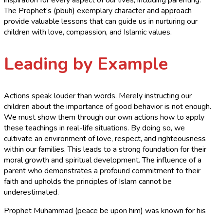
The Prophet’s (pbuh) exemplary character and approach
provide valuable lessons that can guide us in nurturing our
children with love, compassion, and Islamic values.
Leading by Example
Actions speak louder than words. Merely instructing our
children about the importance of good behavior is not enough.
We must show them through our own actions how to apply
these teachings in real-life situations. By doing so, we
cultivate an environment of love, respect, and righteousness
within our families. This leads to a strong foundation for their
moral growth and spiritual development. The influence of a
parent who demonstrates a profound commitment to their
faith and upholds the principles of Islam cannot be
underestimated.
Prophet Muhammad (peace be upon him) was known for his