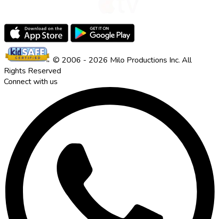
© 2006 - 2026 Milo Productions Inc. All
Rights Reserved
Connect with us