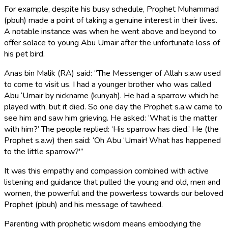
For example, despite his busy schedule, Prophet Muhammad
(pbuh) made a point of taking a genuine interest in their lives.
A notable instance was when he went above and beyond to
offer solace to young Abu Umair after the unfortunate loss of
his pet bird.
Anas bin Malik (RA) said: “The Messenger of Allah s.a.w used
to come to visit us. I had a younger brother who was called
Abu ‘Umair by nickname (kunyah). He had a sparrow which he
played with, but it died. So one day the Prophet s.a.w came to
see him and saw him grieving. He asked: ‘What is the matter
with him?’ The people replied: ‘His sparrow has died.’ He (the
Prophet s.a.w) then said: ‘Oh Abu ‘Umair! What has happened
to the little sparrow?'”
It was this empathy and compassion combined with active
listening and guidance that pulled the young and old, men and
women, the powerful and the powerless towards our beloved
Prophet (pbuh) and his message of tawheed.
Parenting with prophetic wisdom means embodying the