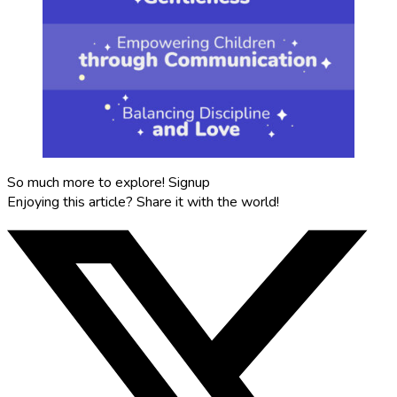
So much more to explore!
Signup
Enjoying this article?
Share it with the world!