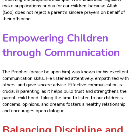
make supplications or dua for our children, because Allah
(God) does not reject a parent’s sincere prayers on behalf of
their offspring.
Empowering Children
through Communication
The Prophet (peace be upon him) was known for his excellent
communication skills. He listened attentively, empathized with
others, and gave sincere advice. Effective communication is
crucial in parenting, as it helps build trust and strengthens the
parent-child bond. Taking the time to listen to our children’s
concerns, opinions, and dreams fosters a healthy relationship
and encourages open dialogue.
Balancing Discipline and