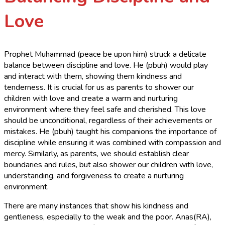
Love
Prophet Muhammad (peace be upon him) struck a delicate
balance between discipline and love. He (pbuh) would play
and interact with them, showing them kindness and
tenderness. It is crucial for us as parents to shower our
children with love and create a warm and nurturing
environment where they feel safe and cherished. This love
should be unconditional, regardless of their achievements or
mistakes. He (pbuh) taught his companions the importance of
discipline while ensuring it was combined with compassion and
mercy. Similarly, as parents, we should establish clear
boundaries and rules, but also shower our children with love,
understanding, and forgiveness to create a nurturing
environment.
There are many instances that show his kindness and
gentleness, especially to the weak and the poor. Anas(RA),