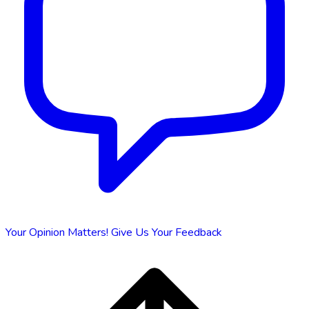
Your Opinion Matters!
Give Us Your Feedback