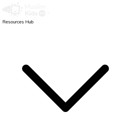
Resources Hub