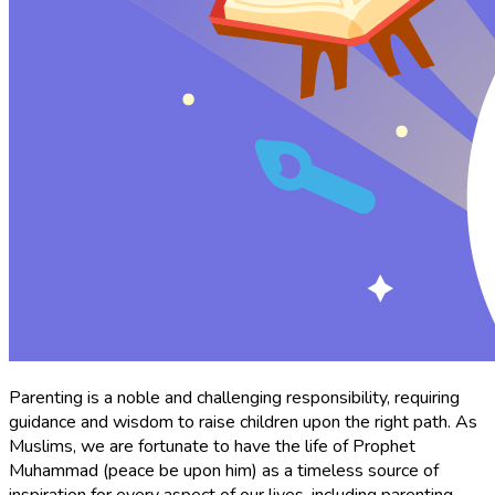
Parenting is a noble and challenging responsibility, requiring
guidance and wisdom to raise children upon the right path. As
Muslims, we are fortunate to have the life of Prophet
Muhammad (peace be upon him) as a timeless source of
inspiration for every aspect of our lives, including parenting.