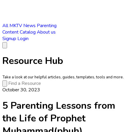
All
MKTV News
Parenting
Content Catalog
About us
Signup
Login
Resource Hub
Take a look at our helpful articles, guides, templates, tools and more.
October 30, 2023
5 Parenting Lessons from
the Life of Prophet
Muhammad(pbuh)