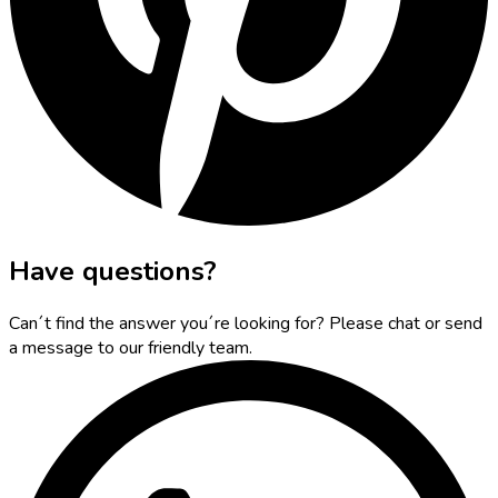
Have questions?
Can´t find the answer you´re looking for? Please chat or send
a message to our friendly team.