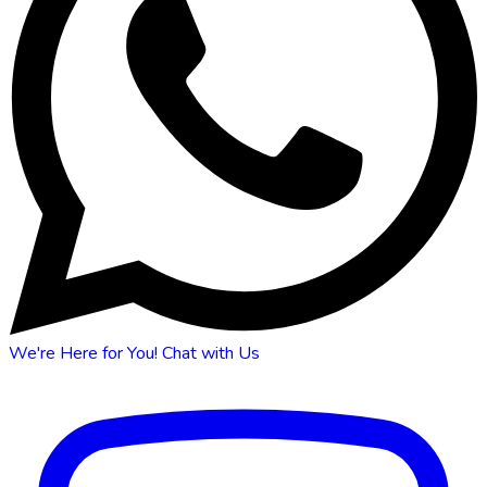
We're Here for You!
Chat with Us