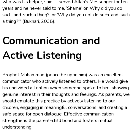
who was his helper, said: “I served Allah’s Messenger for ten
years and he never said to me, ‘Shame’ or ‘Why did you do
such-and-such a thing?’ or ‘Why did you not do such-and-such
a thing?'” (Bukhari, 2038).
Communication and
Active Listening
Prophet Muhammad (peace be upon him) was an excellent
communicator who actively listened to others. He would give
his undivided attention when someone spoke to him, showing
genuine interest in their thoughts and feelings. As parents, we
should emulate this practice by actively listening to our
children, engaging in meaningful conversations, and creating a
safe space for open dialogue. Effective communication
strengthens the parent-child bond and fosters mutual
understanding.