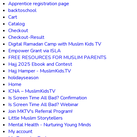
Apprentice registration page
backtoschool
Cart
Catalog
Checkout
Checkout-Result
Digital Ramadan Camp with Muslim Kids TV
Empower Grant via ISLA
FREE RESOURCES FOR MUSLIM PARENTS
Hajj 2025 Ebook and Contest
Hajj Hamper - MuslimKids.TV
holidayseason
Home
ICNA – MuslimKidsTV
Is Screen Time All Bad? Confirmation
Is Screen Time All Bad? Webinar
Join MKTV's Referral Program!
Little Muslim Storytellers
Mental Health - Nurturing Young Minds
My account