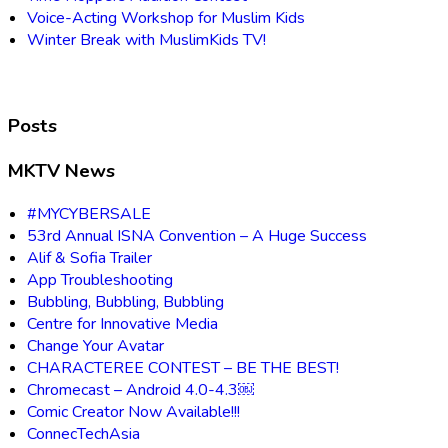
Voice-Acting Workshop for Muslim Kids
Winter Break with MuslimKids TV!
Posts
MKTV News
#MYCYBERSALE
53rd Annual ISNA Convention – A Huge Success
Alif & Sofia Trailer
App Troubleshooting
Bubbling, Bubbling, Bubbling
Centre for Innovative Media
Change Your Avatar
CHARACTEREE CONTEST – BE THE BEST!
Chromecast – Android 4.0-4.3￼
Comic Creator Now Available!!!
ConnecTechAsia