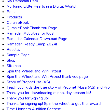
My Ramadan Pack
Nurturing Little Hearts in a Digital World
Post
Products
Quran eBook
Quran eBook Thank You Page
Ramadan Activities for Kids!
Ramadan Calendar Download Page
Ramadan Ready Camp 2024!
Results
Sample Page
Shop
Sitemap
Spin the Wheel and Win Prizes!
Spin the Wheel and Win Prizes! thank you page
Story of Prophet Isa (AS)
Teach your kids the true story of Prophet Musa (AS) and Pro
Thank you for downloading our holiday season kit!
Thank you for Signing up!
Thanks for signing up! Spin the wheel to get the reward
Time Hoppers Audition Contest