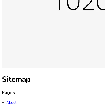
Sitemap
Pages
About