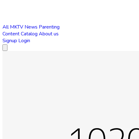
All
MKTV News
Parenting
Content Catalog
About us
Signup
Login