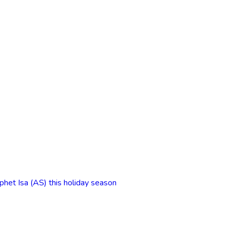
phet Isa (AS) this holiday season