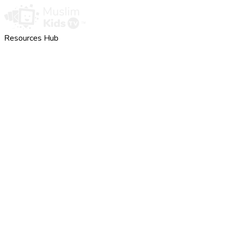
Resources Hub