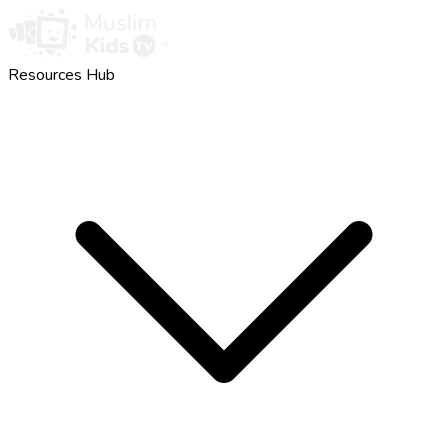
Resources Hub