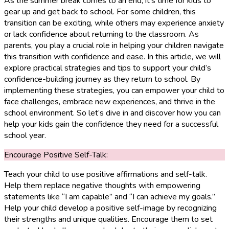
As the summer break comes to an end, it’s time for kids to
gear up and get back to school. For some children, this
transition can be exciting, while others may experience anxiety
or lack confidence about returning to the classroom. As
parents, you play a crucial role in helping your children navigate
this transition with confidence and ease. In this article, we will
explore practical strategies and tips to support your child’s
confidence-building journey as they return to school. By
implementing these strategies, you can empower your child to
face challenges, embrace new experiences, and thrive in the
school environment. So let’s dive in and discover how you can
help your kids gain the confidence they need for a successful
school year.
Encourage Positive Self-Talk:
Teach your child to use positive affirmations and self-talk.
Help them replace negative thoughts with empowering
statements like “I am capable” and “I can achieve my goals.”
Help your child develop a positive self-image by recognizing
their strengths and unique qualities. Encourage them to set