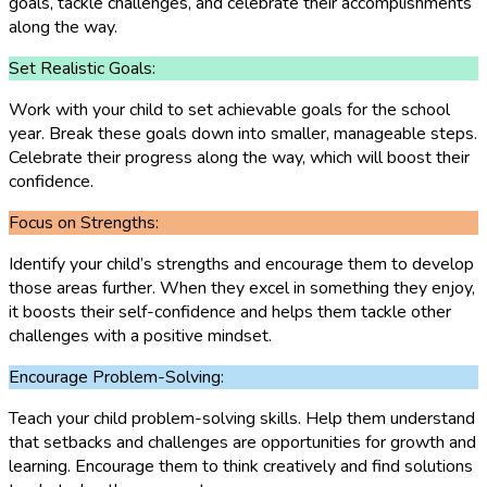
goals, tackle challenges, and celebrate their accomplishments
along the way.
Set Realistic Goals:
Work with your child to set achievable goals for the school
year. Break these goals down into smaller, manageable steps.
Celebrate their progress along the way, which will boost their
confidence.
Focus on Strengths:
Identify your child’s strengths and encourage them to develop
those areas further. When they excel in something they enjoy,
it boosts their self-confidence and helps them tackle other
challenges with a positive mindset.
Encourage Problem-Solving:
Teach your child problem-solving skills. Help them understand
that setbacks and challenges are opportunities for growth and
learning. Encourage them to think creatively and find solutions