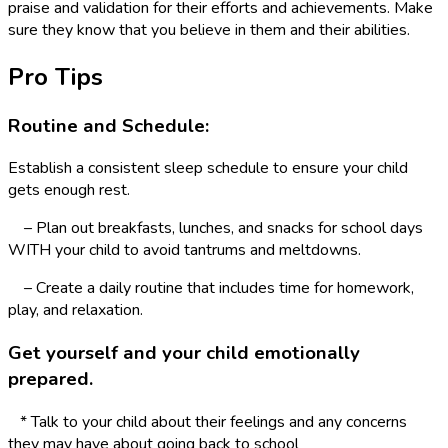
praise and validation for their efforts and achievements. Make
sure they know that you believe in them and their abilities.
Pro Tips
Routine and Schedule:
Establish a consistent sleep schedule to ensure your child
gets enough rest.
– Plan out breakfasts, lunches, and snacks for school days
WITH your child to avoid tantrums and meltdowns.
– Create a daily routine that includes time for homework,
play, and relaxation.
Get yourself and your child emotionally
prepared.
* Talk to your child about their feelings and any concerns
they may have about going back to school