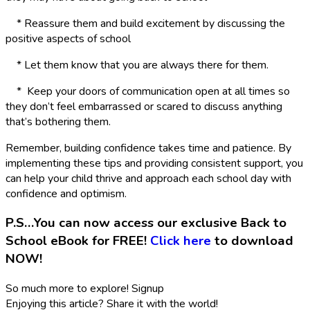
* Reassure them and build excitement by discussing the
positive aspects of school
* Let them know that you are always there for them.
* Keep your doors of communication open at all times so
they don’t feel embarrassed or scared to discuss anything
that’s bothering them.
Remember, building confidence takes time and patience. By
implementing these tips and providing consistent support, you
can help your child thrive and approach each school day with
confidence and optimism.
P.S…You can now access our exclusive Back to
School eBook for FREE!
Click here
to download
NOW!
So much more to explore!
Signup
Enjoying this article?
Share it with the world!