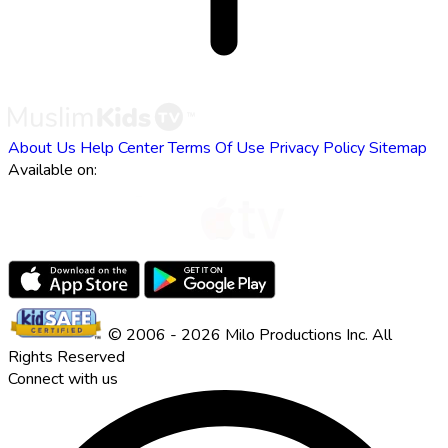
About Us
Help Center
Terms Of Use
Privacy Policy
Sitemap
Available on:
© 2006 - 2026 Milo Productions Inc. All
Rights Reserved
Connect with us