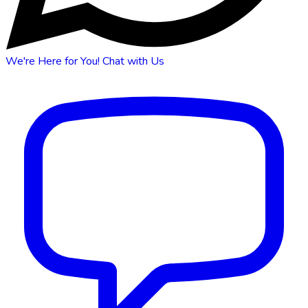
We're Here for You!
Chat with Us