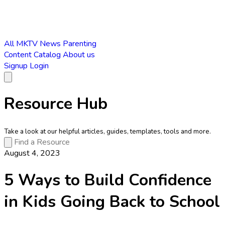
All
MKTV News
Parenting
Content Catalog
About us
Signup
Login
Resource Hub
Take a look at our helpful articles, guides, templates, tools and more.
August 4, 2023
5 Ways to Build Confidence
in Kids Going Back to School