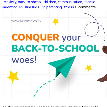
,
Anxiety
,
back to shcool
,
children
,
communication
,
islamic
parenting
,
Muslim Kids TV
,
parenting
,
stress
0 comments