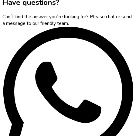
Have questions?
Can´t find the answer you´re looking for? Please chat or send
a message to our friendly team.