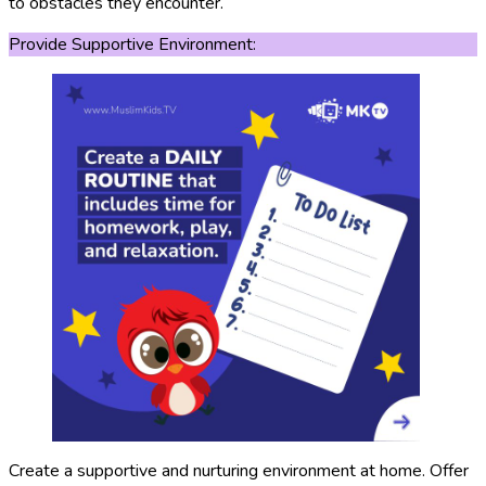
to obstacles they encounter.
Provide Supportive Environment:
Create a supportive and nurturing environment at home. Offer