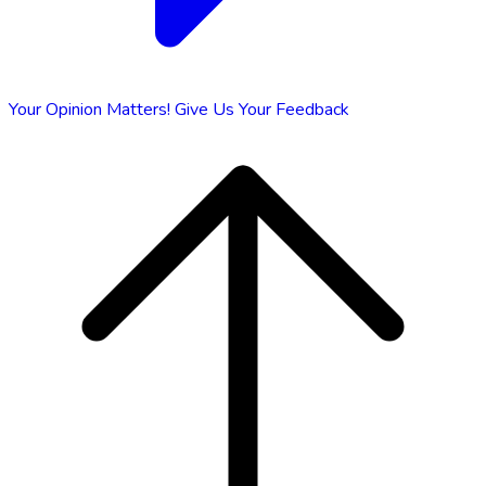
Your Opinion Matters!
Give Us Your Feedback