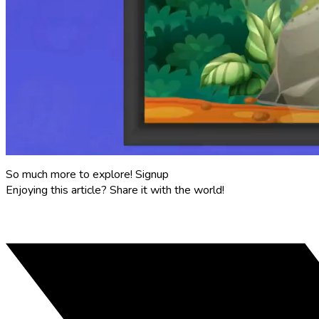
So much more to explore!
Signup
Enjoying this article?
Share it with the world!