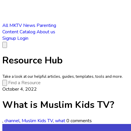
All
MKTV News
Parenting
Content Catalog
About us
Signup
Login
Resource Hub
Take a look at our helpful articles, guides, templates, tools and more.
October 4, 2022
What is Muslim Kids TV?
,
channel
,
Muslim Kids TV
,
what
0 comments