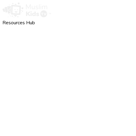
Resources Hub