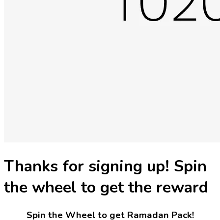
Thanks for signing up! Spin
the wheel to get the reward
Spin the Wheel to get Ramadan Pack!