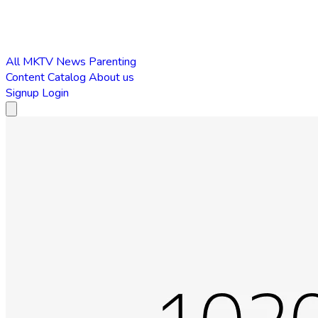
All
MKTV News
Parenting
Content Catalog
About us
Signup
Login