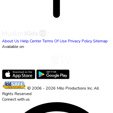
About Us
Help Center
Terms Of Use
Privacy Policy
Sitemap
Available on:
© 2006 - 2026 Milo Productions Inc. All
Rights Reserved
Connect with us