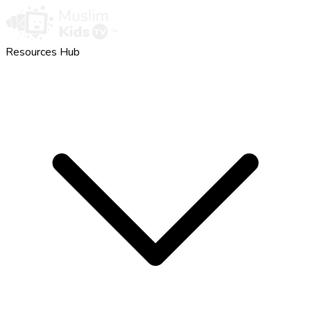
Resources Hub