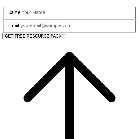
Name
Email
GET FREE RESOURCE PACK!