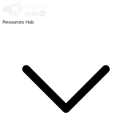
Resources Hub