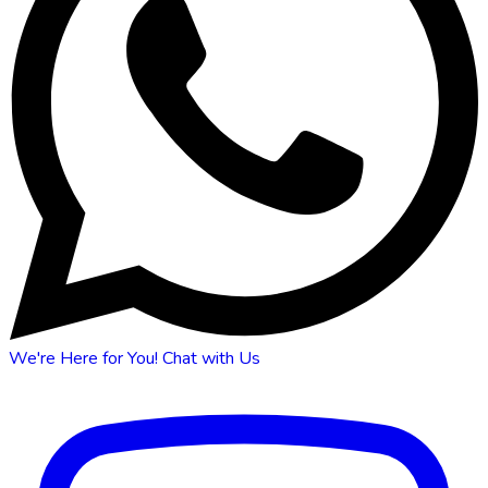
We're Here for You!
Chat with Us