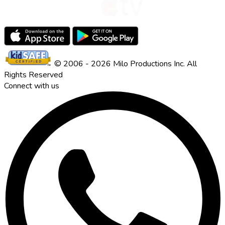
© 2006 - 2026 Milo Productions Inc. All
Rights Reserved
Connect with us