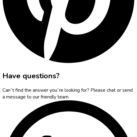
Have questions?
Can´t find the answer you´re looking for? Please chat or send
a message to our friendly team.