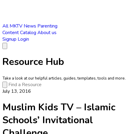
All
MKTV News
Parenting
Content Catalog
About us
Signup
Login
Resource Hub
Take a look at our helpful articles, guides, templates, tools and more.
July 13, 2016
Muslim Kids TV – Islamic
Schools’ Invitational
Challenge