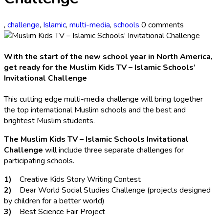
,
challenge
,
Islamic
,
multi-media
,
schools
0 comments
With the start of the new school year in North America,
get ready for the Muslim Kids TV – Islamic Schools’
Invitational Challenge
This cutting edge multi-media challenge will bring together
the top international Muslim schools and the best and
brightest Muslim students.
The Muslim Kids TV – Islamic Schools Invitational
Challenge
will include three separate challenges for
participating schools.
1)
Creative Kids Story Writing Contest
2)
Dear World Social Studies Challenge (projects designed
by children for a better world)
3)
Best Science Fair Project