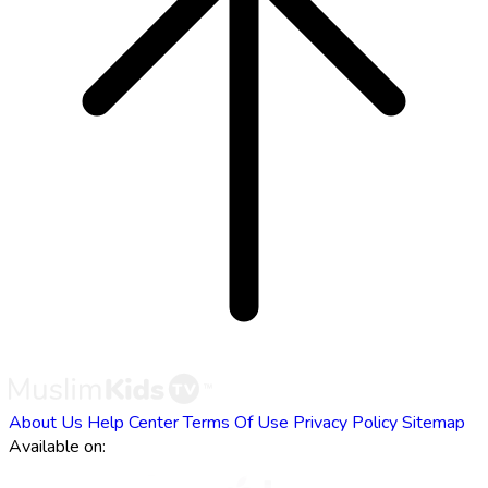
About Us
Help Center
Terms Of Use
Privacy Policy
Sitemap
Available on: