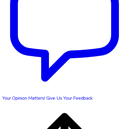
Your Opinion Matters!
Give Us Your Feedback