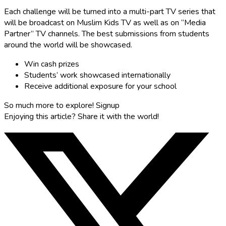
Each challenge will be turned into a multi-part TV series that
will be broadcast on Muslim Kids TV as well as on “Media
Partner” TV channels. The best submissions from students
around the world will be showcased.
Win cash prizes
Students’ work showcased internationally
Receive additional exposure for your school
So much more to explore!
Signup
Enjoying this article?
Share it with the world!