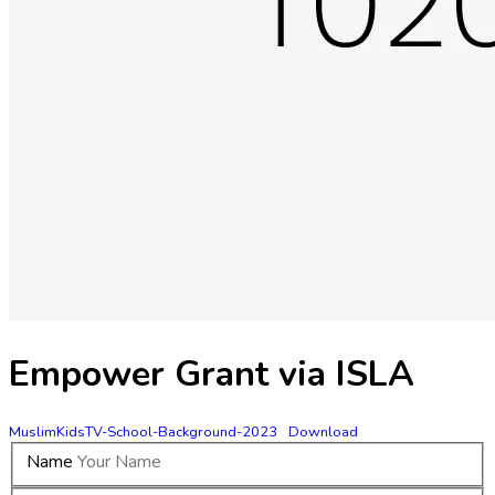
Empower Grant via ISLA
MuslimKidsTV-School-Background-2023
Download
Name