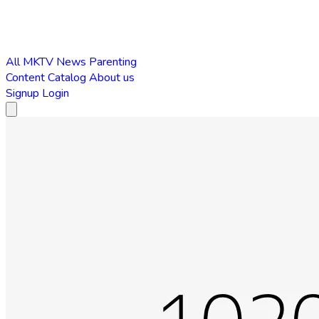
All
MKTV News
Parenting
Content Catalog
About us
Signup
Login