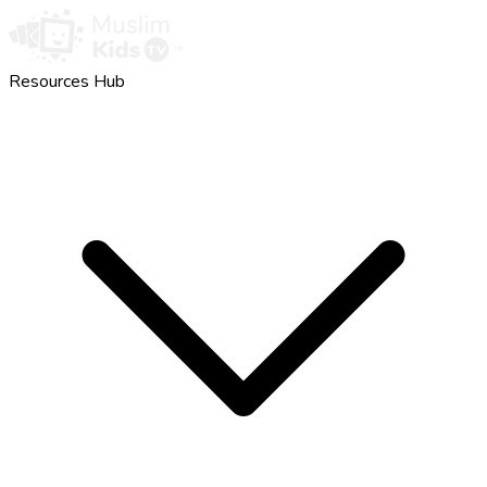
Resources Hub