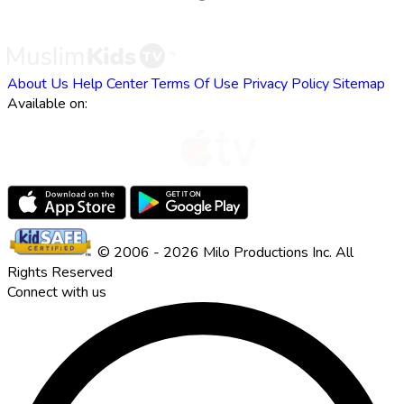
About Us
Help Center
Terms Of Use
Privacy Policy
Sitemap
Available on:
© 2006 - 2026 Milo Productions Inc. All
Rights Reserved
Connect with us