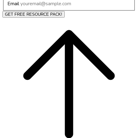
Email
GET FREE RESOURCE PACK!