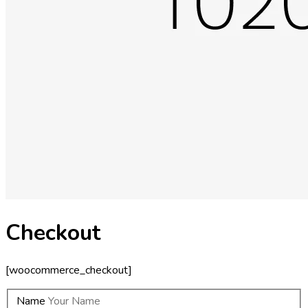
Checkout
[woocommerce_checkout]
Name