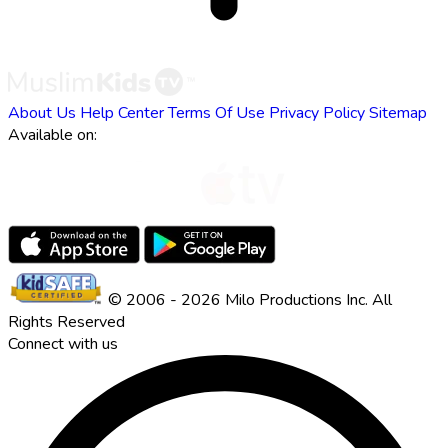
About Us
Help Center
Terms Of Use
Privacy Policy
Sitemap
Available on:
© 2006 - 2026 Milo Productions Inc. All
Rights Reserved
Connect with us