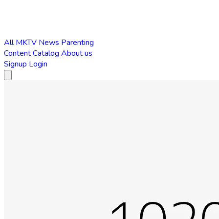
All
MKTV News
Parenting
Content Catalog
About us
Signup
Login