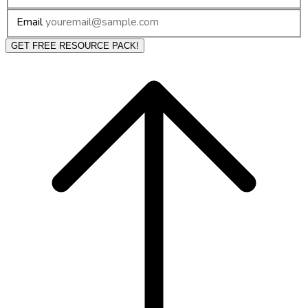
Email
GET FREE RESOURCE PACK!