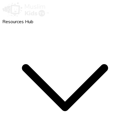
Resources Hub