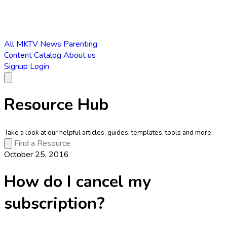
All
MKTV News
Parenting
Content Catalog
About us
Signup
Login
Resource Hub
Take a look at our helpful articles, guides, templates, tools and more.
October 25, 2016
How do I cancel my
subscription?