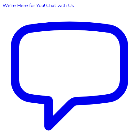
We're Here for You!
Chat with Us