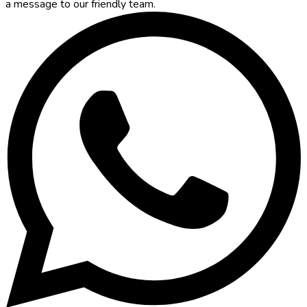
a message to our friendly team.