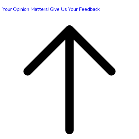
Your Opinion Matters!
Give Us Your Feedback