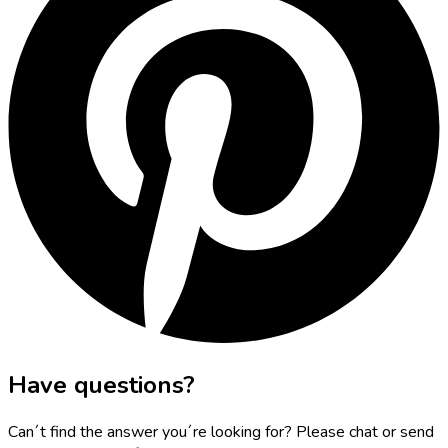
Have questions?
Can´t find the answer you´re looking for? Please chat or send