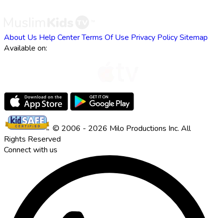
About Us
Help Center
Terms Of Use
Privacy Policy
Sitemap
Available on:
© 2006 - 2026 Milo Productions Inc. All
Rights Reserved
Connect with us