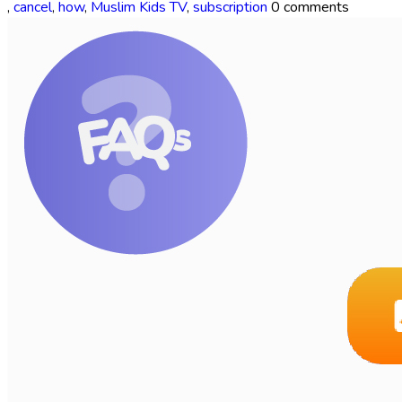
,
cancel
,
how
,
Muslim Kids TV
,
subscription
0 comments