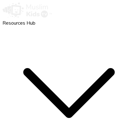
Resources Hub