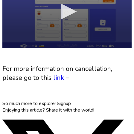
For more information on cancellation,
please go to this
link
–
So much more to explore!
Signup
Enjoying this article?
Share it with the world!