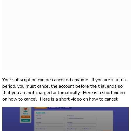
Your subscription can be cancelled anytime. If you are in a trial
period, you must cancel the account before the trial ends so
that you are not charged automatically. Here is a short video
on how to cancel. Here is a short video on how to cancel: