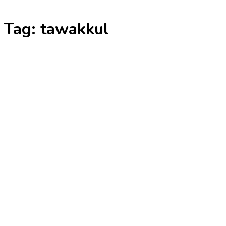
Skip
Tag:
tawakkul
to
content