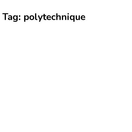
Skip
Tag:
polytechnique
to
content