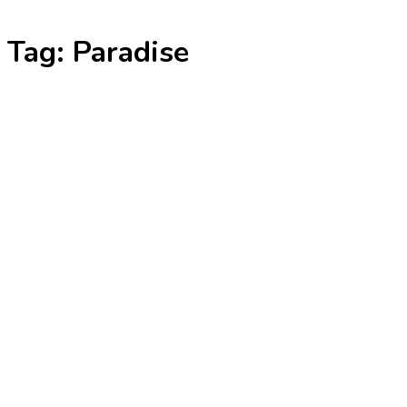
Skip
Tag:
Paradise
to
content