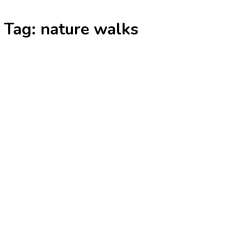
Skip
Tag:
nature walks
to
content