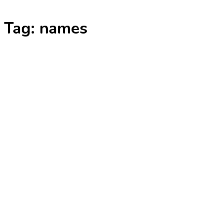
Skip
Tag:
names
to
content