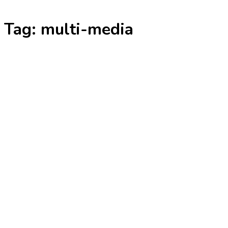
Skip
Tag:
multi-media
to
content