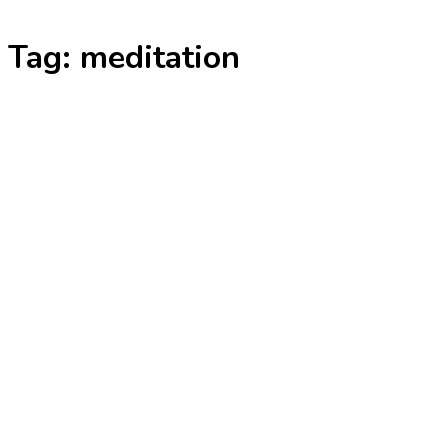
Skip
Tag:
meditation
to
content