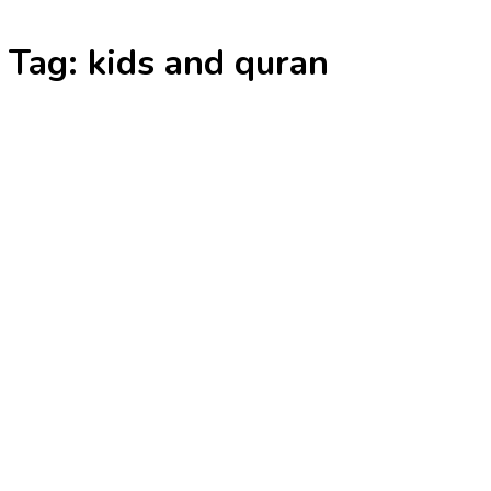
Skip
Tag:
kids and quran
to
content