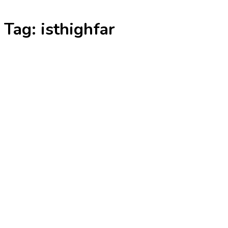
Skip
Tag:
isthighfar
to
content