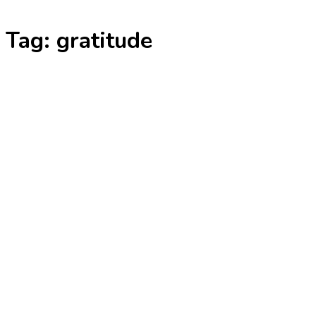
Skip
Tag:
gratitude
to
content