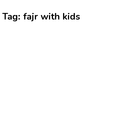
Skip
Tag:
fajr with kids
to
content