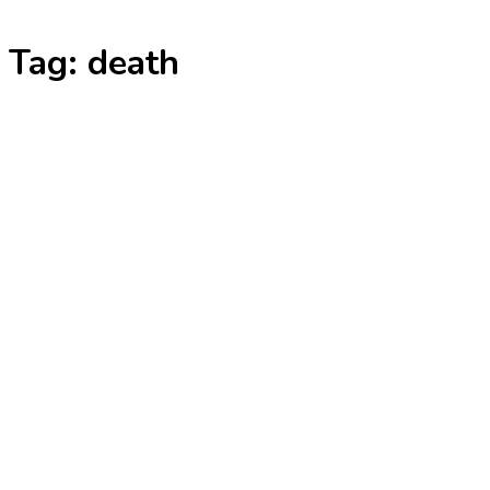
Skip
Tag:
death
to
content