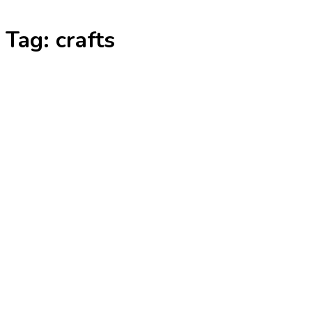
Skip
Tag:
crafts
to
content