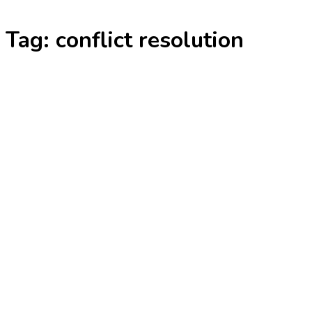
Skip
Tag:
conflict resolution
to
content