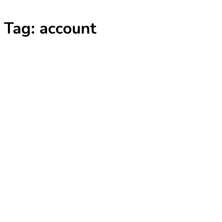
Skip
Tag:
account
to
content